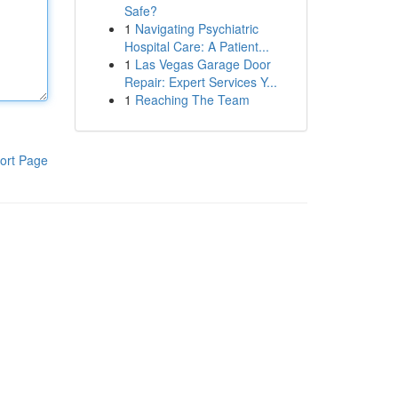
Safe?
1
Navigating Psychiatric
Hospital Care: A Patient...
1
Las Vegas Garage Door
Repair: Expert Services Y...
1
Reaching The Team
ort Page