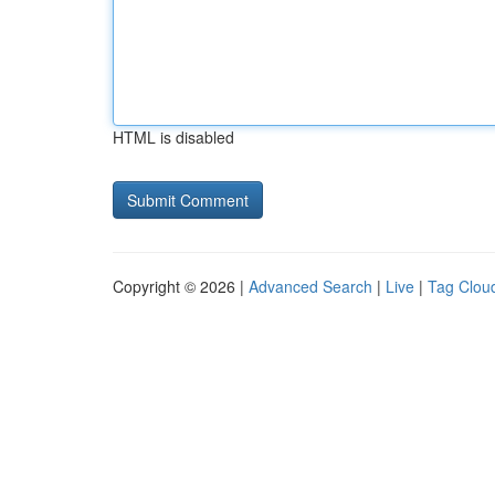
HTML is disabled
Copyright © 2026 |
Advanced Search
|
Live
|
Tag Clou