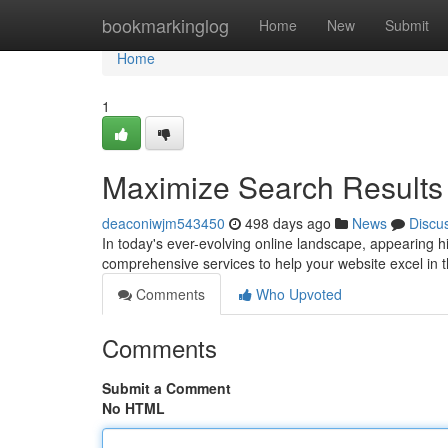
Home
bookmarkinglog
Home
New
Submit
Home
1
Maximize Search Results 
deaconiwjm543450
498 days ago
News
Discu
In today's ever-evolving online landscape, appearing hi
comprehensive services to help your website excel in 
Comments
Who Upvoted
Comments
Submit a Comment
No HTML