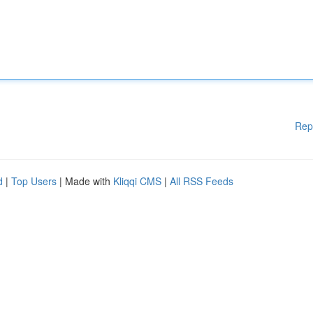
Rep
d
|
Top Users
| Made with
Kliqqi CMS
|
All RSS Feeds