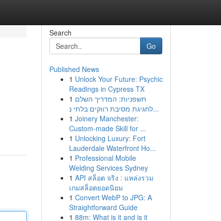
Search
Go
Published News
1
Unlock Your Future: Psychic
Readings in Cypress TX
1
חשפניות: המדריך השלם
לחגיגת מסיבת רווקים בלתי נ...
1
Joinery Manchester:
Custom-made Skill for ...
1
Unlocking Luxury: Fort
Lauderdale Waterfront Ho...
1
Professional Mobile
Welding Services Sydney
1
API สล็อต จริง : แหล่งรวม
เกมสล็อตยอดนิยม
1
Convert WebP to JPG: A
Straightforward Guide
1
88m: What is it and is it