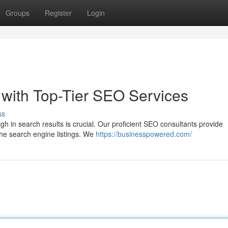
Groups
Register
Login
with Top-Tier SEO Services
ss
gh in search results is crucial. Our proficient SEO consultants provide
the search engine listings. We
https://businesspowered.com/