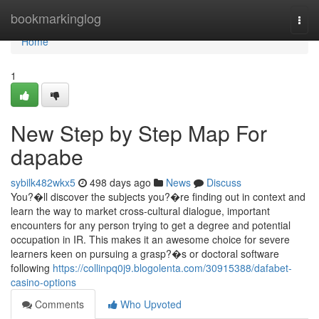
Home
bookmarkinglog
Togg
navi
Home
1
New Step by Step Map For
dapabe
sybilk482wkx5
498 days ago
News
Discuss
You?�ll discover the subjects you?�re finding out in context and
learn the way to market cross-cultural dialogue, important
encounters for any person trying to get a degree and potential
occupation in IR. This makes it an awesome choice for severe
learners keen on pursuing a grasp?�s or doctoral software
following
https://collinpq0j9.blogolenta.com/30915388/dafabet-
casino-options
Comments
Who Upvoted