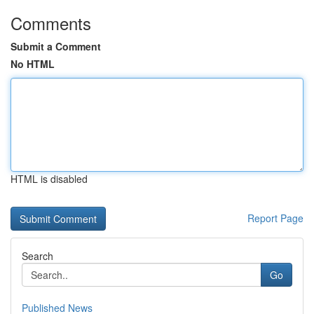
Comments
Submit a Comment
No HTML
HTML is disabled
Report Page
Search
Go
Published News