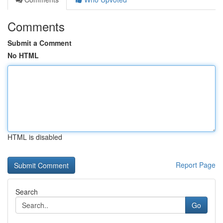
Comments
Submit a Comment
No HTML
HTML is disabled
Report Page
Search
Go