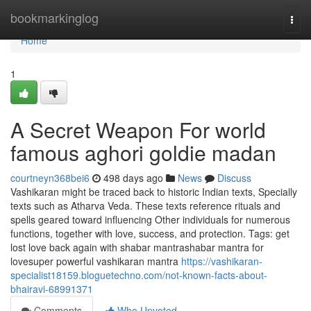
Home
bookmarkinglog
Togg
navi
Home
1
A Secret Weapon For world
famous aghori goldie madan
courtneyn368bei6
498 days ago
News
Discuss
Vashikaran might be traced back to historic Indian texts, Specially
texts such as Atharva Veda. These texts reference rituals and
spells geared toward influencing Other individuals for numerous
functions, together with love, success, and protection. Tags: get
lost love back again with shabar mantrashabar mantra for
lovesuper powerful vashikaran mantra
https://vashikaran-
specialist18159.bloguetechno.com/not-known-facts-about-
bhairavi-68991371
Comments
Who Upvoted