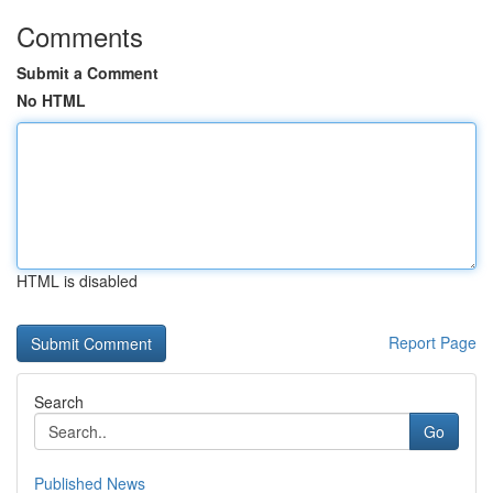
Comments
Submit a Comment
No HTML
HTML is disabled
Report Page
Search
Go
Published News