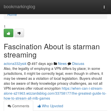
Home
bookmarkinglog
Togg
navi
Home
1
Fascination About is starman
streaming
actona332ysi4
497 days ago
News
Discuss
Also, the legality of employing a VPN differs by place; in some
jurisdictions, it might be correctly legal, even though in others, it
may be viewed as a violation of local legislation. Buyers should
also be aware of likely knowledge privacy challenges, as not all
VPN services offer robust encryption
https://when-can-i-stream-
alone-s21963.wizzardsblog.com/33758177/the-greatest-guide-to-
how-to-stream-all-mlb-games
Comments
Who Upvoted