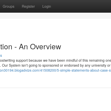
Groups
Register
Login
tion - An Overview
ss
hostwriting support because we have been mindful of this remaining one
ct. Our System isn't going to sponsored or endorsed by any university or
ution30194.blogadvize.com/41508200/5-simple-statements-about-case-s