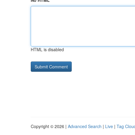
No HTML
HTML is disabled
Copyright © 2026 |
Advanced Search
|
Live
|
Tag Clou