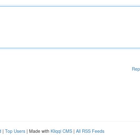
Rep
d
|
Top Users
| Made with
Kliqqi CMS
|
All RSS Feeds