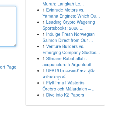
Murah: Langkah Le...
1
Evinrude Motors vs.
Yamaha Engines: Which Ou...
1
Leading Crypto Wagering
Sportsbooks: 2026 ...
1
Indulge Fresh Norwegian
Salmon Direct from Our ...
1
Venture Builders vs.
Emerging Company Studios...
1
Slimane Rabahallah :
acupuncture à Argenteuil
ort Page
1
UFA191p ลงทะเบียน: คู่มือ
ฉบับสมบูรณ์
1
Flyttfirma i Västerås,
Örebro och Mälardalen – ...
1
Dive into K2 Papers