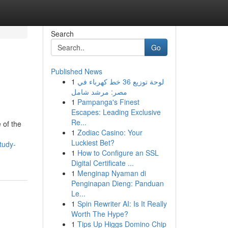
Search
Go
Published News
1
لوحة توزيع 36 خط كهرباء في
مصر: مرشد شامل
1
Pampanga's Finest
Escapes: Leading Exclusive
Re...
 of the
1
Zodiac Casino: Your
Luckiest Bet?
tudy-
1
How to Configure an SSL
Digital Certificate ...
1
Menginap Nyaman di
Penginapan Dieng: Panduan
Le...
1
Spin Rewriter AI: Is It Really
Worth The Hype?
1
Tips Up Higgs Domino Chip