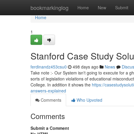
Home
bookmarkinglog
Home
New
Submit
Home
1
Stanford Case Study Solu
ferdinandz453csu0
498 days ago
News
Discu
Take note :- Our System isn't going to execute for a g
sorts of legislation violations of educational miscondu
College. In addition it shows the
https://casestudysol
answers-explained
Comments
Who Upvoted
Comments
Submit a Comment