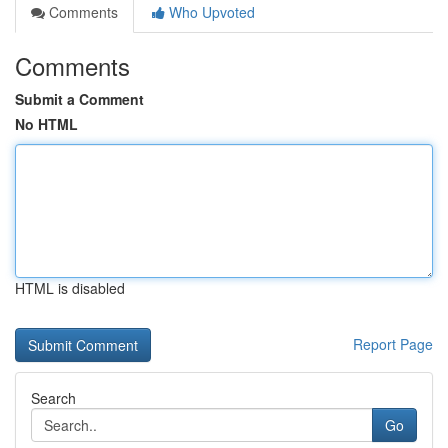
Comments
Who Upvoted
Comments
Submit a Comment
No HTML
HTML is disabled
Report Page
Search
Go