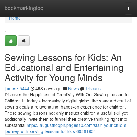
Home
bookmarkinglog
Togg
navi
Home
1
Sewing Lessons for Kids: An
Educational and Entertaining
Activity for Young Minds
jameszf5444
498 days ago
News
Discuss
Discover the Happiness of Creativity With Our Sewing Lesson for
Children In today's increasingly digital globe, the standard craft of
sewing deals a rejuvenating, hands-on experience for children.
These sewing lessons not only instruct children a useful skill yet
additionally invite them to funnel their creative thinking right into
substantial
https://augusthoqpn.pages10.com/start-your-child-s-
journey-with-sewing-lessons-for-kids-69361954