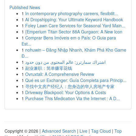
Published News
1
In contemporary photography careers, flexibilit...
1
AI Dropshipping: Your Ultimate Keyword Handbook
1
Foley Lawn Care Services for Seasonal Yard Main...
1
{Emperium Titan Sector 88A Gurgaon: A New Icon
1
Comprar Bens Imóveis em o País: O Guia para
Est...
1
nohuwin – Đăng Nhập Nhanh, Khám Phá Kho Game
Đ...
1
اشتراك سمارترز: عالم المحتوى من دون حدود
1
副业兼职：简单赚零花钱
1
Ovruxtali: A Comprehensive Review
1
Qué es un Exchanger: Guía Completa para Princip...
1
寻找中文房产经纪人：您身边的华人房地产专家
1
Driveway Blackpool: Your Options & Costs
1
Purchase This Medication Via the Internet : A D...
Copyright © 2026 |
Advanced Search
|
Live
|
Tag Cloud
|
Top