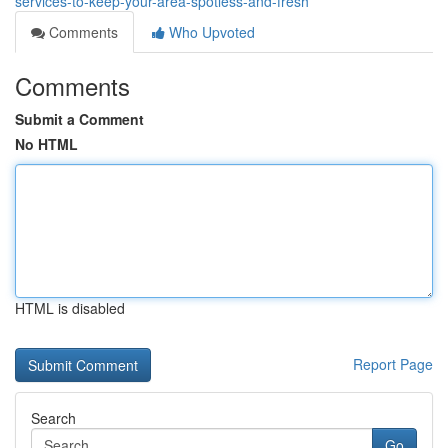
services-to-keep-your-area-spotless-and-fresh
Comments
Who Upvoted
Comments
Submit a Comment
No HTML
HTML is disabled
Report Page
Search
Go