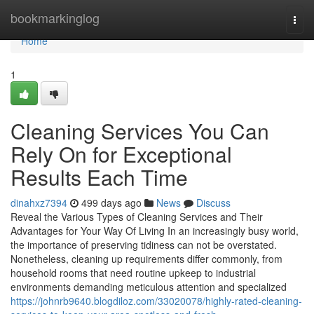
Home
bookmarkinglog
Togg
navi
Home
1
Cleaning Services You Can
Rely On for Exceptional
Results Each Time
dinahxz7394
499 days ago
News
Discuss
Reveal the Various Types of Cleaning Services and Their
Advantages for Your Way Of Living In an increasingly busy world,
the importance of preserving tidiness can not be overstated.
Nonetheless, cleaning up requirements differ commonly, from
household rooms that need routine upkeep to industrial
environments demanding meticulous attention and specialized
https://johnrb9640.blogdiloz.com/33020078/highly-rated-cleaning-