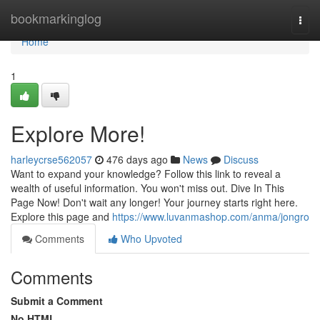
Home
bookmarkinglog
Togg
navi
Home
1
Explore More!
harleycrse562057
476 days ago
News
Discuss
Want to expand your knowledge? Follow this link to reveal a
wealth of useful information. You won't miss out. Dive In This
Page Now! Don't wait any longer! Your journey starts right here.
Explore this page and
https://www.luvanmashop.com/anma/jongro
Comments
Who Upvoted
Comments
Submit a Comment
No HTML