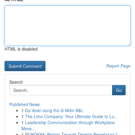
HTML is disabled
Report Page
Search
Go
Published News
1
Dự đoán song thủ lô Miền Bắc
1
The Limo Company: Your Ultimate Guide to Lu...
1
Leadership Communication through Workplace
Mess...
1
ROKOK88: Belajar Terarah Disertai Penjelasan L...