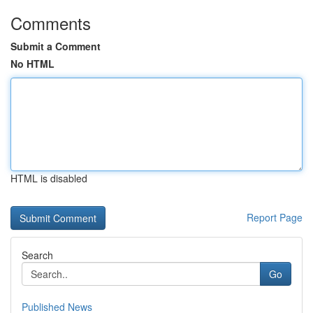
Comments
Submit a Comment
No HTML
HTML is disabled
Report Page
Search
Go
Published News