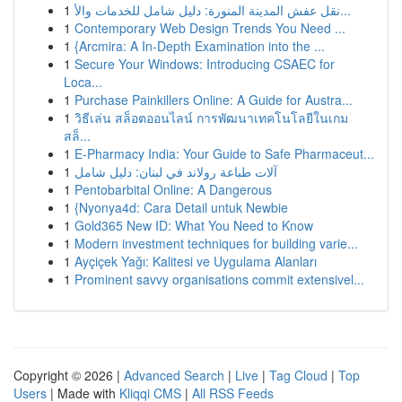
1
نقل عفش المدينة المنورة: دليل شامل للخدمات والأ...
1
Contemporary Web Design Trends You Need ...
1
{Arcmira: A In-Depth Examination into the ...
1
Secure Your Windows: Introducing CSAEC for
Loca...
1
Purchase Painkillers Online: A Guide for Austra...
1
วิธีเล่น สล็อตออนไลน์ การพัฒนาเทคโนโลยีในเกม
สล็...
1
E-Pharmacy India: Your Guide to Safe Pharmaceut...
1
آلات طباعة رولاند في لبنان: دليل شامل
1
Pentobarbital Online: A Dangerous
1
{Nyonya4d: Cara Detail untuk Newbie
1
Gold365 New ID: What You Need to Know
1
Modern investment techniques for building varie...
1
Ayçiçek Yağı: Kalitesi ve Uygulama Alanları
1
Prominent savvy organisations commit extensivel...
Copyright © 2026 |
Advanced Search
|
Live
|
Tag Cloud
|
Top
Users
| Made with
Kliqqi CMS
|
All RSS Feeds