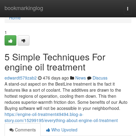
Home
bookmarkinglog
Togg
navi
Home
1
5 Simple Techniques For
engine oil treatment
edwardt579zab2
476 days ago
News
Discuss
A stand-out aspect on the BestLine treatment is the fact it
features like a sort of coolant. The additives are drawn to the
hottest regions of operation, cooling them down. This then
reduces superior-warmth friction don. Some benefits of our Auto
Buying software will not be accessible in your neighborhood.
https://engine-oil-treatment49494.blog-a-
story.com/15299195/everything-about-engine-oil-treatment
Comments
Who Upvoted