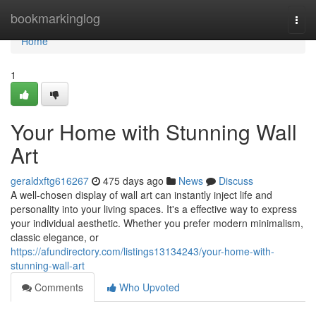
Home
bookmarkinglog
Togg
navi
Home
1
Your Home with Stunning Wall
Art
geraldxftg616267
475 days ago
News
Discuss
A well-chosen display of wall art can instantly inject life and
personality into your living spaces. It's a effective way to express
your individual aesthetic. Whether you prefer modern minimalism,
classic elegance, or
https://afundirectory.com/listings13134243/your-home-with-
stunning-wall-art
Comments
Who Upvoted