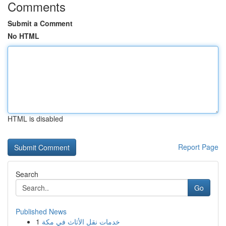
Comments
Submit a Comment
No HTML
HTML is disabled
Report Page
Search
Go
Published News
1
خدمات نقل الأثاث في مكة