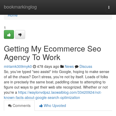
Home
bookmarkinglog
Togg
navi
Home
1
Getting My Ecommerce Seo
Agency To Work
miriamk309myk0
478 days ago
News
Discuss
So, you’ve typed "seo assist" into Google, hoping to make sense
of all the chaos? Don’t stress, you’re not by itself. Loads of folks
are in precisely the same boat, paddling close to attempting to
figure out ways to get their web site recognized. Whether or not
you're a
https://waylonvdpsz.laowaiblog.com/33420924/not-
known-facts-about-google-search-optimization
Comments
Who Upvoted