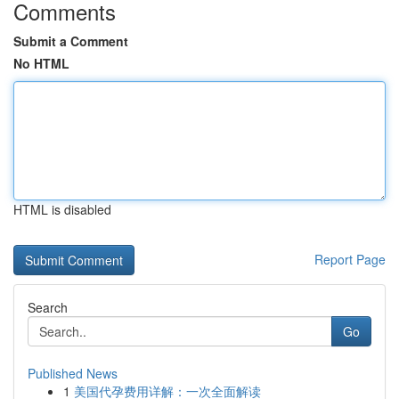
Comments
Submit a Comment
No HTML
HTML is disabled
Report Page
Search
Go
Published News
1
美国代孕费用详解：一次全面解读