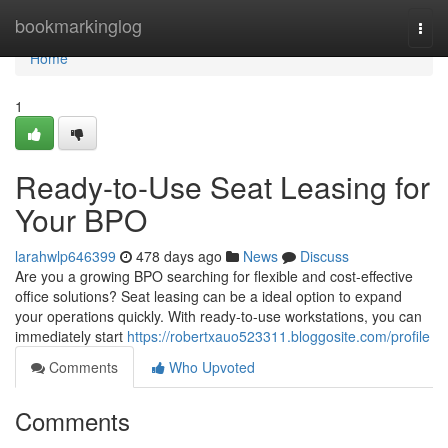
Home
bookmarkinglog
Togg
navi
Home
1
Ready-to-Use Seat Leasing for
Your BPO
larahwlp646399
478 days ago
News
Discuss
Are you a growing BPO searching for flexible and cost-effective
office solutions? Seat leasing can be a ideal option to expand
your operations quickly. With ready-to-use workstations, you can
immediately start
https://robertxauo523311.bloggosite.com/profile
Comments
Who Upvoted
Comments