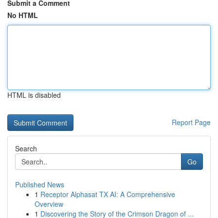
Submit a Comment
No HTML
HTML is disabled
Report Page
Search
Go
Published News
1
Receptor Alphasat TX AI: A Comprehensive
Overview
1
Discovering the Story of the Crimson Dragon of ...