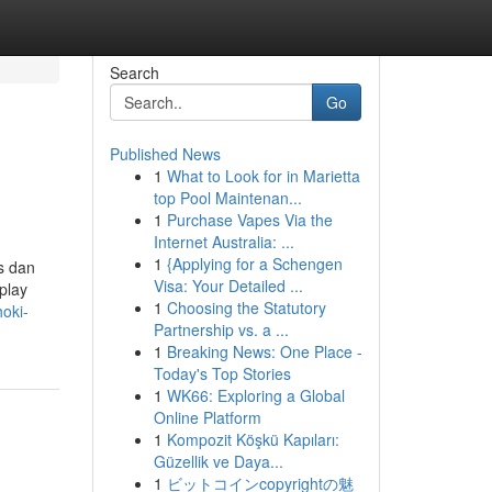
Search
Go
Published News
1
What to Look for in Marietta
top Pool Maintenan...
1
Purchase Vapes Via the
Internet Australia: ...
1
{Applying for a Schengen
s dan
Visa: Your Detailed ...
play
1
Choosing the Statutory
hoki-
Partnership vs. a ...
1
Breaking News: One Place -
Today's Top Stories
1
WK66: Exploring a Global
Online Platform
1
Kompozit Köşkü Kapıları:
Güzellik ve Daya...
1
ビットコインcopyrightの魅