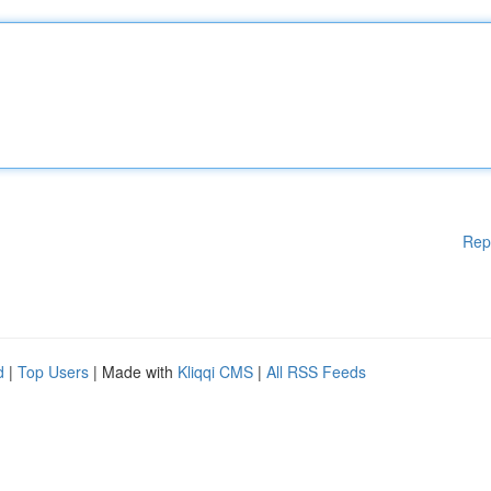
Rep
d
|
Top Users
| Made with
Kliqqi CMS
|
All RSS Feeds