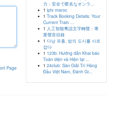
力：安全で匿名なオンラ...
1
iptv maroc
1
Track Booking Details: Your
Current Train ...
1
人工智能粵語文字轉聲：專
業聲音目錄
1
다낭 유흥, 밤의 도시를 사로
잡다
1
123b: Hướng dẫn Khai báo
Toàn diện và Hiện tại ...
1
24club: Sàn Giải Trí Hàng
ort Page
Đầu Việt Nam, Đánh Gi...