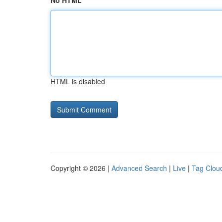
No HTML
HTML is disabled
Copyright © 2026 |
Advanced Search
|
Live
|
Tag Clou