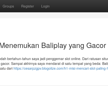
Groups
Register
Login
: Menemukan Baliplay yang Gacor
ah bertahun-tahun saya jadi penggemar slot online. Dari ratusan situ
 gacor. Sampai akhirnya saya mendarat di satu tempat yang beda: Bali
 satu dari
https://cesarpzgpv.blogolize.com/h1-misi-mencari-slot-paling-