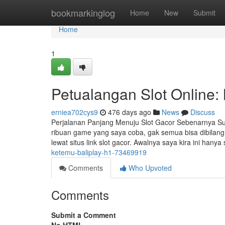
Home
bookmarkinglog
Home
New
Submit
Home
1
Petualangan Slot Online
erniea702cys9
476 days ago
News
Discuss
Perjalanan Panjang Menuju Slot Gacor Sebenarnya Sud
ribuan game yang saya coba, gak semua bisa dibilang
lewat situs link slot gacor. Awalnya saya kira ini hanya
ketemu-baliplay-h1-73469919
Comments
Who Upvoted
Comments
Submit a Comment