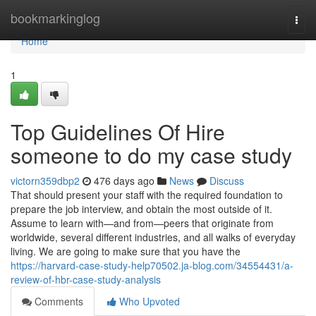
Home
bookmarkinglog
Togg
navi
Home
1
Top Guidelines Of Hire
someone to do my case study
victorn359dbp2
476 days ago
News
Discuss
That should present your staff with the required foundation to
prepare the job interview, and obtain the most outside of it.
Assume to learn with—and from—peers that originate from
worldwide, several different industries, and all walks of everyday
living. We are going to make sure that you have the
https://harvard-case-study-help70502.ja-blog.com/34554431/a-
review-of-hbr-case-study-analysis
Comments
Who Upvoted