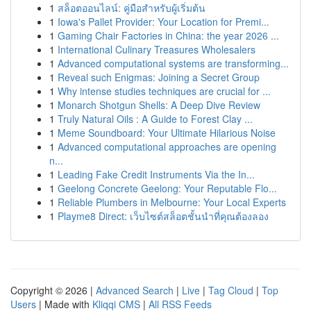
1
สล็อตออนไลน์: คู่มือสำหรับผู้เริ่มต้น
1
Iowa's Pallet Provider: Your Location for Premi...
1
Gaming Chair Factories in China: the year 2026 ...
1
International Culinary Treasures Wholesalers
1
Advanced computational systems are transforming...
1
Reveal such Enigmas: Joining a Secret Group
1
Why intense studies techniques are crucial for ...
1
Monarch Shotgun Shells: A Deep Dive Review
1
Truly Natural Oils : A Guide to Forest Clay ...
1
Meme Soundboard: Your Ultimate Hilarious Noise
1
Advanced computational approaches are opening
n...
1
Leading Fake Credit Instruments Via the In...
1
Geelong Concrete Geelong: Your Reputable Flo...
1
Reliable Plumbers in Melbourne: Your Local Experts
1
Playme8 Direct: เว็บไซต์สล็อตชั้นนำที่คุณต้องลอง
Copyright © 2026 |
Advanced Search
|
Live
|
Tag Cloud
|
Top
Users
| Made with
Kliqqi CMS
|
All RSS Feeds