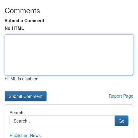
Comments
Submit a Comment
No HTML
HTML is disabled
Report Page
Search
Go
Published News