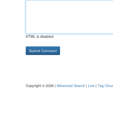
HTML is disabled
Copyright © 2026 |
Advanced Search
|
Live
|
Tag Clou