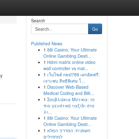
Search
Go
Published News
1
88i Casino: Your Ultimate
Online Gambling Desti...
1
Hdmi matrix online video
wall controller vs mat...
1
เว็บไซต์ next789 เครดิตฟรี:
ly
เจาะพบ สิทธิพิเศษ โ...
1
Discover Web-Based
Medical Coding and Billi...
1
Σουβλάκια Μύτικα: το
πιο γευστικό ταξίδι στο
λι...
1
88i Casino: Your Ultimate
Online Gambling Desti...
1
חשפנית: המדריך המלא
למתחילים