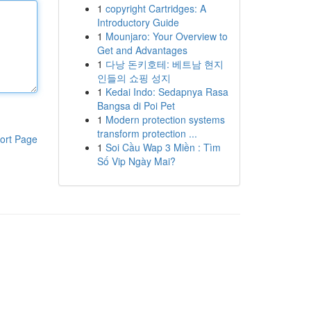
1
copyright Cartridges: A
Introductory Guide
1
Mounjaro: Your Overview to
Get and Advantages
1
다낭 돈키호테: 베트남 현지
인들의 쇼핑 성지
1
Kedai Indo: Sedapnya Rasa
Bangsa di Poi Pet
1
Modern protection systems
transform protection ...
ort Page
1
Soi Cầu Wap 3 Miền : Tìm
Số Vip Ngày Mai?