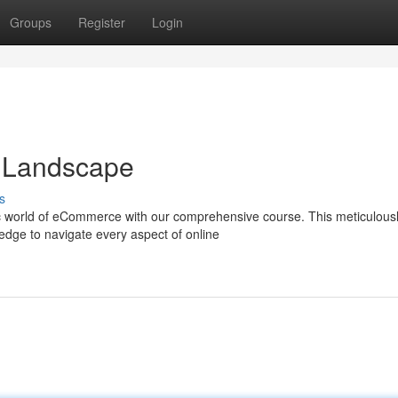
Groups
Register
Login
 Landscape
s
ic world of eCommerce with our comprehensive course. This meticulous
ledge to navigate every aspect of online