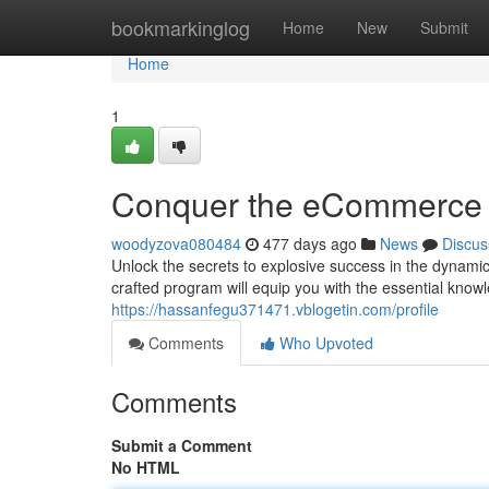
Home
bookmarkinglog
Home
New
Submit
Home
1
Conquer the eCommerce
woodyzova080484
477 days ago
News
Discus
Unlock the secrets to explosive success in the dynam
crafted program will equip you with the essential know
https://hassanfegu371471.vblogetin.com/profile
Comments
Who Upvoted
Comments
Submit a Comment
No HTML