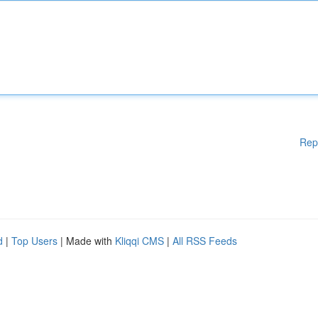
Rep
d
|
Top Users
| Made with
Kliqqi CMS
|
All RSS Feeds