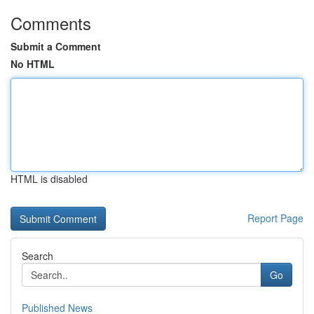
Comments
Submit a Comment
No HTML
HTML is disabled
Report Page
Search
Go
Published News