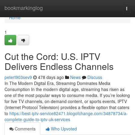
Home
bookmarkinglog
Togg
navi
Home
1
Cut the Cord: U.S. IPTV
Delivers Endless Channels
petert903sev9
478 days ago
News
Discuss
In The Modern Digital Era, Streaming Dominates Media
Consumption In the modern digital age, streaming has risen as
one of the most popular ways to consume media. If you’re looking
for live TV channels, on-demand content, or sports events, IPTV
(Internet Protocol Television) provides a flexible option that caters
to
https://best-iptv-service82471.blogofchange.com/34878734/a-
complete-guide-to-iptv-uk-services
Comments
Who Upvoted