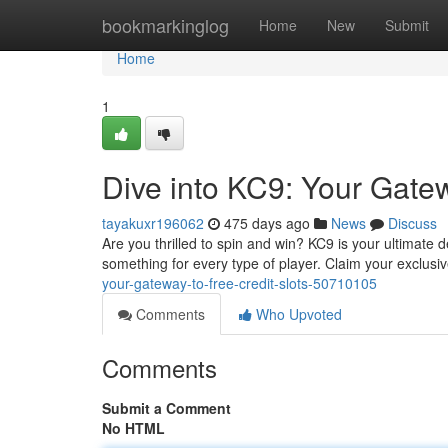
Home
bookmarkinglog
Home
New
Submit
Home
1
Dive into KC9: Your Gatew
tayakuxr196062
475 days ago
News
Discuss
Are you thrilled to spin and win? KC9 is your ultimate d
something for every type of player. Claim your exclusiv
your-gateway-to-free-credit-slots-50710105
Comments
Who Upvoted
Comments
Submit a Comment
No HTML