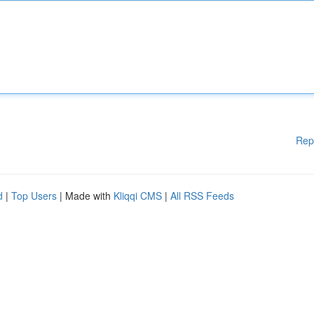
Rep
d
|
Top Users
| Made with
Kliqqi CMS
|
All RSS Feeds