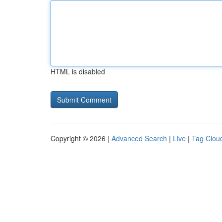
HTML is disabled
Copyright © 2026 |
Advanced Search
|
Live
|
Tag Clou