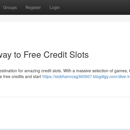
Groups
Register
Login
ay to Free Credit Slots
estination for amazing credit slots. With a massive selection of games, 
e free credits and start
https://siobhanncsg360507.blogdigy.com/dive-i