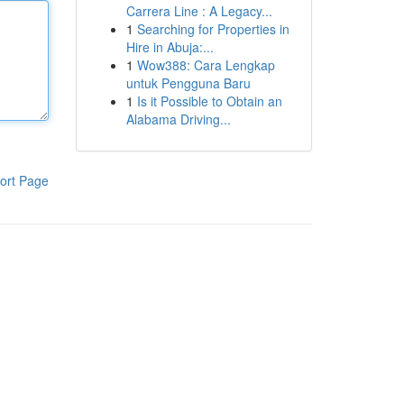
Carrera Line : A Legacy...
1
Searching for Properties in
Hire in Abuja:...
1
Wow388: Cara Lengkap
untuk Pengguna Baru
1
Is it Possible to Obtain an
Alabama Driving...
ort Page