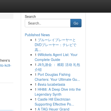
Search
Go
Published News
1
ブルーレイプレーヤーと
DVDプレーヤー：テレビで
高...
1
9Wickets Agent List: Your
Complete Guide
there's
1
J9九游会 ： 精彩 活动 礼包
nto-kc9-
介绍
1
Port Douglas Fishing
Charters: Your Ultimate Gu...
1
ติดต่อ lucabetasia
1
HH88: A Deep Dive into the
Legendary Synth
1
Castle Hill Electrician
Supporting Effective Po...
1
A TAG Heuer Grand