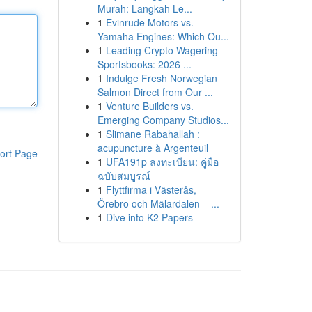
Murah: Langkah Le...
1
Evinrude Motors vs.
Yamaha Engines: Which Ou...
1
Leading Crypto Wagering
Sportsbooks: 2026 ...
1
Indulge Fresh Norwegian
Salmon Direct from Our ...
1
Venture Builders vs.
Emerging Company Studios...
1
Slimane Rabahallah :
acupuncture à Argenteuil
ort Page
1
UFA191p ลงทะเบียน: คู่มือ
ฉบับสมบูรณ์
1
Flyttfirma i Västerås,
Örebro och Mälardalen – ...
1
Dive into K2 Papers