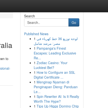
Search
Go
Published News
1
لوحة توزيع 36 خط كهرباء في
alia
مصر: مرشد شامل
1
Pampanga's Finest
Escapes: Leading Exclusive
Re...
own to
1
Zodiac Casino: Your
Luckiest Bet?
sional-
1
How to Configure an SSL
Digital Certificate ...
1
Menginap Nyaman di
Penginapan Dieng: Panduan
Le...
1
Spin Rewriter AI: Is It Really
Worth The Hype?
1
Tips Up Higgs Domino Chip