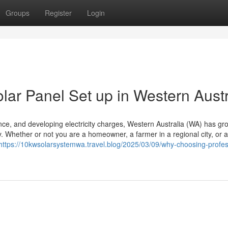
Groups
Register
Login
lar Panel Set up in Western Austr
diance, and developing electricity charges, Western Australia (WA) has gr
ty. Whether or not you are a homeowner, a farmer in a regional city, or a
https://10kwsolarsystemwa.travel.blog/2025/03/09/why-choosing-profes