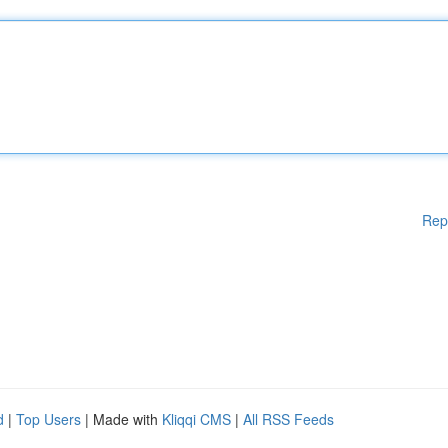
Rep
d
|
Top Users
| Made with
Kliqqi CMS
|
All RSS Feeds