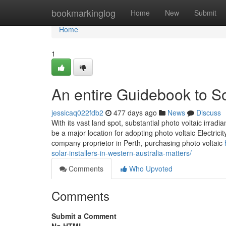
Home
bookmarkinglog
Home
New
Submit
Home
1
An entire Guidebook to So
jessicaq022fdb2
477 days ago
News
Discuss
With its vast land spot, substantial photo voltaic irra
be a major location for adopting photo voltaic Electrici
company proprietor in Perth, purchasing photo voltaic
solar-installers-in-western-australia-matters/
Comments
Who Upvoted
Comments
Submit a Comment