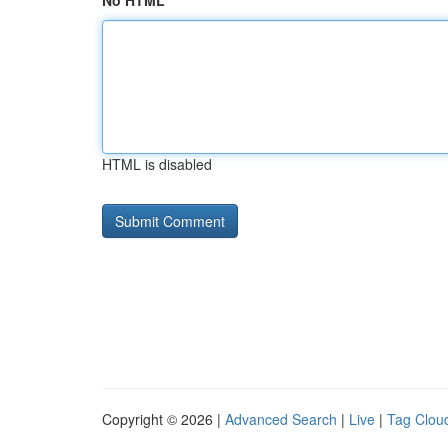
No HTML
HTML is disabled
Copyright © 2026 |
Advanced Search
|
Live
|
Tag Clou