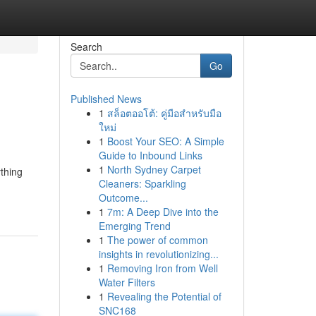
Search
Go
Published News
1
สล็อตออโต้: คู่มือสำหรับมือ
ใหม่
1
Boost Your SEO: A Simple
Guide to Inbound Links
1
North Sydney Carpet
thing
Cleaners: Sparkling
Outcome...
1
7m: A Deep Dive into the
Emerging Trend
1
The power of common
insights in revolutionizing...
1
Removing Iron from Well
Water Filters
1
Revealing the Potential of
SNC168