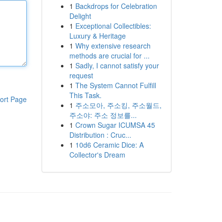
1
Backdrops for Celebration
Delight
1
Exceptional Collectibles:
Luxury & Heritage
1
Why extensive research
methods are crucial for ...
1
Sadly, I cannot satisfy your
request
1
The System Cannot Fulfill
This Task.
ort Page
1
주소모아, 주소킹, 주소월드,
주소야: 주소 정보를...
1
Crown Sugar ICUMSA 45
Distribution : Cruc...
1
10d6 Ceramic Dice: A
Collector's Dream