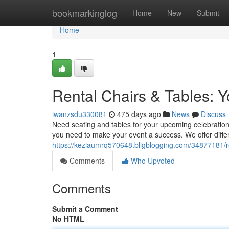
Home
bookmarkinglog
Home
New
Submit
Home
1
Rental Chairs & Tables: Y
iwanzsdu330081
475 days ago
News
Discuss
Need seating and tables for your upcoming celebration
you need to make your event a success. We offer differ
https://keziaumrq570648.bligblogging.com/34877181/ren
Comments
Who Upvoted
Comments
Submit a Comment
No HTML