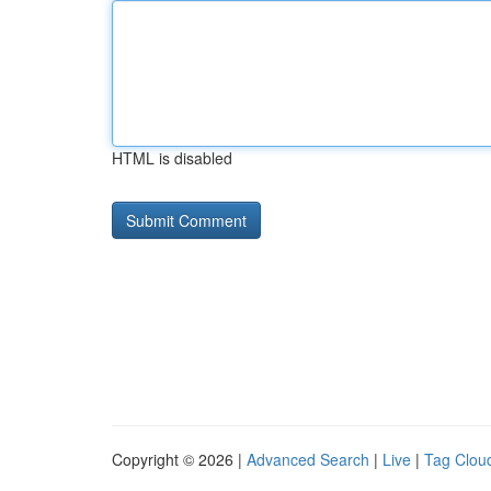
HTML is disabled
Copyright © 2026 |
Advanced Search
|
Live
|
Tag Clou