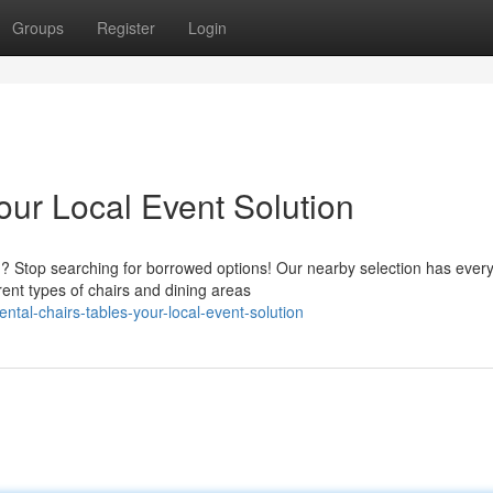
Groups
Register
Login
our Local Event Solution
? Stop searching for borrowed options! Our nearby selection has every
ent types of chairs and dining areas
tal-chairs-tables-your-local-event-solution