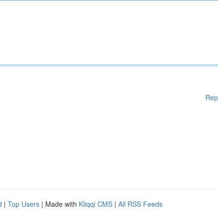
Rep
d
|
Top Users
| Made with
Kliqqi CMS
|
All RSS Feeds