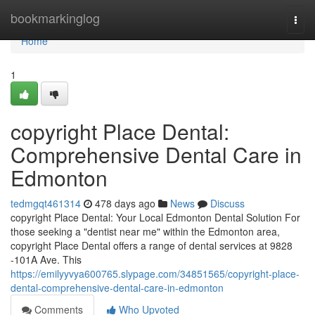
Home
bookmarkinglog
Togg
navi
Home
1
copyright Place Dental:
Comprehensive Dental Care in
Edmonton
tedmgqt461314
478 days ago
News
Discuss
copyright Place Dental: Your Local Edmonton Dental Solution For
those seeking a "dentist near me" within the Edmonton area,
copyright Place Dental offers a range of dental services at 9828
-101A Ave. This
https://emilyyvya600765.slypage.com/34851565/copyright-place-
dental-comprehensive-dental-care-in-edmonton
Comments
Who Upvoted