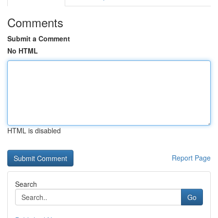
Comments
Submit a Comment
No HTML
HTML is disabled
Report Page
Search
Go