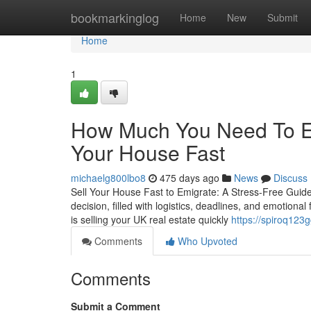
Home
bookmarkinglog
Home
New
Submit
Home
1
How Much You Need To Ex
Your House Fast
michaelg800lbo8
475 days ago
News
Discuss
Sell Your House Fast to Emigrate: A Stress-Free Guide 
decision, filled with logistics, deadlines, and emotional
is selling your UK real estate quickly
https://spiroq123
Comments
Who Upvoted
Comments
Submit a Comment