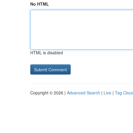
No HTML
HTML is disabled
Copyright © 2026 |
Advanced Search
|
Live
|
Tag Clou