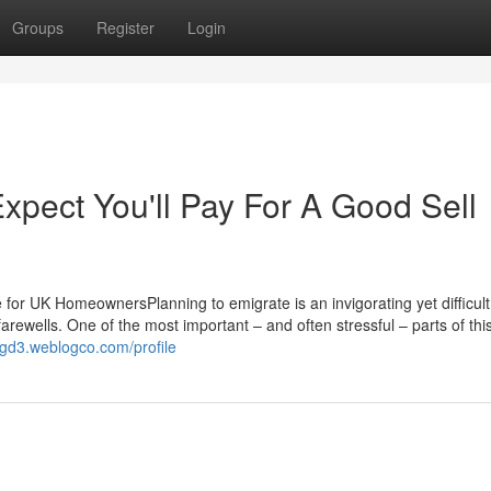
Groups
Register
Login
pect You'll Pay For A Good Sell
for UK HomeownersPlanning to emigrate is an invigorating yet difficult 
 farewells. One of the most important – and often stressful – parts of thi
ggd3.weblogco.com/profile