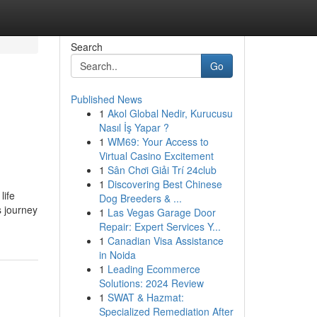
Search
Go
Published News
1
Akol Global Nedir, Kurucusu
Nasıl İş Yapar ?
1
WM69: Your Access to
Virtual Casino Excitement
1
Sân Chơi Giải Trí 24club
1
Discovering Best Chinese
life
Dog Breeders & ...
s journey
1
Las Vegas Garage Door
Repair: Expert Services Y...
1
Canadian Visa Assistance
in Noida
1
Leading Ecommerce
Solutions: 2024 Review
1
SWAT & Hazmat:
Specialized Remediation After