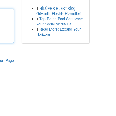
...
1
NİLÜFER ELEKTRİKÇİ:
Güvenilir Elektrik Hizmetleri
1
Top-Rated Pool Sanitizers:
Your Social Media Ha...
1
Read More: Expand Your
Horizons
ort Page