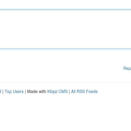
Rep
d
|
Top Users
| Made with
Kliqqi CMS
|
All RSS Feeds