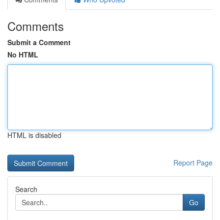
Comments
Submit a Comment
No HTML
HTML is disabled
Report Page
Search
Go