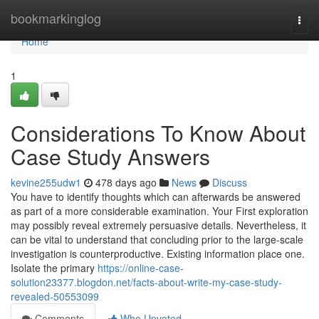
Home
bookmarkinglog
Togg
navi
Home
1
Considerations To Know About
Case Study Answers
kevine255udw1
478 days ago
News
Discuss
You have to identify thoughts which can afterwards be answered
as part of a more considerable examination. Your First exploration
may possibly reveal extremely persuasive details. Nevertheless, it
can be vital to understand that concluding prior to the large-scale
investigation is counterproductive. Existing information place one.
Isolate the primary
https://online-case-
solution23377.blogdon.net/facts-about-write-my-case-study-
revealed-50553099
Comments
Who Upvoted