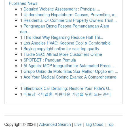
Published News
1
Detailed Website Assessment : Principal ...
1
Understanding Hepatoburn: Causes, Prevention, a...
1
Residential Or Commercial Property Owners Trust...
1
Penginapan Dieng Pesona Pemandangan Alam
dan...
1
This Ideal Way Regarding Reduce Half Thi...
1
Los Angeles HVAC: Keeping Cool & Comfortable
1
Buying copyright online for sale top quality
1
Tradie SEO: Attract More Customers Online
1
SPOTBET : Panduan Pemula
1
AI Agents: MCP Integration for Automated Proce...
1
Grupo União de Motoristas Sua Melhor Opção em ...
1
Ace Your Medical Coding Exams: A Comprehensive
...
1
Ellenbrook Car Detailing: Restore Your Ride's G...
1
베트남 국제결혼: 아름다운 가정을 위한 모든 준비
Copyright © 2026 |
Advanced Search
|
Live
|
Tag Cloud
|
Top