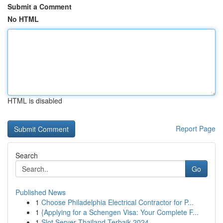
Submit a Comment
No HTML
HTML is disabled
Report Page
Search
Go
Published News
1
Choose Philadelphia Electrical Contractor for P...
1
{Applying for a Schengen Visa: Your Complete F...
1
Slot Server Thailand Terbaik 2024