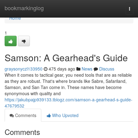
Home
bookmarkinglog
Togg
navi
Home
1
Samson: A Gearhead's Guide
graysonyczl133950
475 days ago
News
Discuss
When it comes to tactical gear, you need tools that are as reliable
as they are robust. That's where brands like Sabre, Safariland,
Samson, and San Tan come in. These names have become
synonymous with quality and
https://jakubpajp939133.tblogz.com/samson-a-gearhead-s-guide-
47679532
Comments
Who Upvoted
Comments