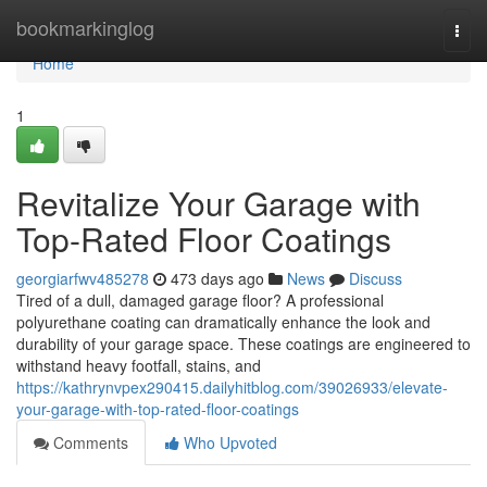
Home
bookmarkinglog
Togg
navi
Home
1
Revitalize Your Garage with
Top-Rated Floor Coatings
georgiarfwv485278
473 days ago
News
Discuss
Tired of a dull, damaged garage floor? A professional
polyurethane coating can dramatically enhance the look and
durability of your garage space. These coatings are engineered to
withstand heavy footfall, stains, and
https://kathrynvpex290415.dailyhitblog.com/39026933/elevate-
your-garage-with-top-rated-floor-coatings
Comments
Who Upvoted