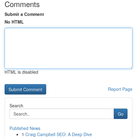
Comments
Submit a Comment
No HTML
HTML is disabled
Report Page
Search
Go
Published News
1
Craig Campbell SEO: A Deep Dive