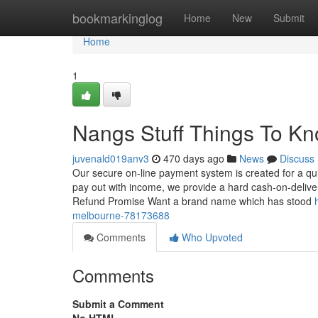
Home
bookmarkinglog
Home
New
Submit
Home
1
Nangs Stuff Things To K
juvenald019anv3
470 days ago
News
Discuss
Our secure on-line payment system is created for a qu
pay out with income, we provide a hard cash-on-deliver
Refund Promise Want a brand name which has stood
melbourne-78173688
Comments
Who Upvoted
Comments
Submit a Comment