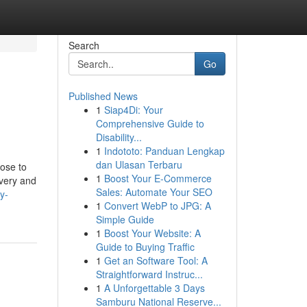
Search
Go
Published News
1
Siap4Di: Your
Comprehensive Guide to
Disability...
1
Indototo: Panduan Lengkap
dan Ulasan Terbaru
ose to
1
Boost Your E-Commerce
ivery and
Sales: Automate Your SEO
y-
1
Convert WebP to JPG: A
Simple Guide
1
Boost Your Website: A
Guide to Buying Traffic
1
Get an Software Tool: A
Straightforward Instruc...
1
A Unforgettable 3 Days
Samburu National Reserve...