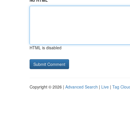
No HTML
HTML is disabled
Copyright © 2026 |
Advanced Search
|
Live
|
Tag Clou