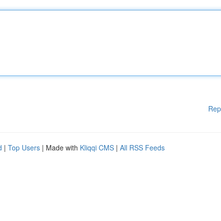
Rep
d
|
Top Users
| Made with
Kliqqi CMS
|
All RSS Feeds