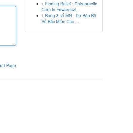
1
Finding Relief : Chiropractic
Care in Edwardsvi...
1
Bảng 3 số MN - Dự Báo Bộ
Số Bắc Miền Cao ...
ort Page