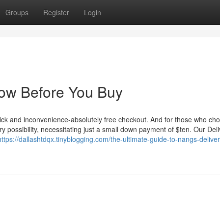
Groups
Register
Login
now Before You Buy
ick and inconvenience-absolutely free checkout. And for those who cho
y possibility, necessitating just a small down payment of $ten. Our Del
https://dallashtdqx.tinyblogging.com/the-ultimate-guide-to-nangs-deliver