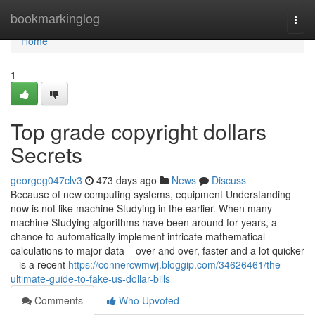
Home
bookmarkinglog
Togg
navi
Home
1
Top grade copyright dollars
Secrets
georgeg047clv3
473 days ago
News
Discuss
Because of new computing systems, equipment Understanding
now is not like machine Studying in the earlier. When many
machine Studying algorithms have been around for years, a
chance to automatically implement intricate mathematical
calculations to major data – over and over, faster and a lot quicker
– is a recent
https://connercwmwj.bloggip.com/34626461/the-
ultimate-guide-to-fake-us-dollar-bills
Comments
Who Upvoted