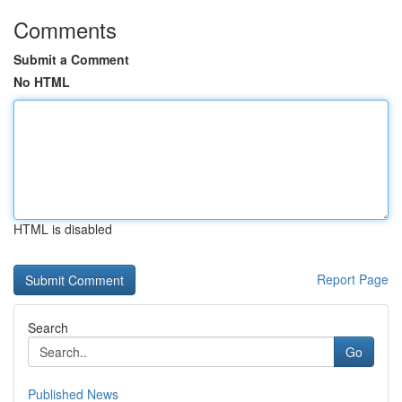
Comments
Submit a Comment
No HTML
HTML is disabled
Report Page
Search
Go
Published News