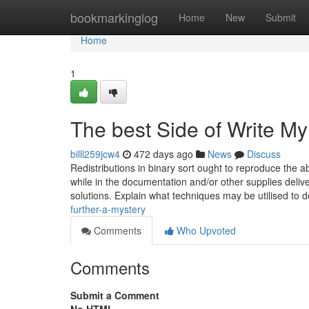
Home
bookmarkinglog
Home
New
Submit
Home
1
The best Side of Write M
billl259jcw4
472 days ago
News
Discuss
Redistributions in binary sort ought to reproduce the a
while in the documentation and/or other supplies delive
solutions. Explain what techniques may be utilised to d
further-a-mystery
Comments
Who Upvoted
Comments
Submit a Comment