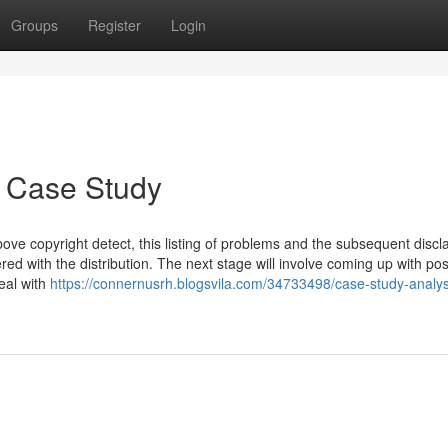
Groups
Register
Login
y Case Study
bove copyright detect, this listing of problems and the subsequent discl
red with the distribution. The next stage will involve coming up with pos
eal with
https://connernusrh.blogsvila.com/34733498/case-study-analys