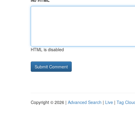
No HTML
HTML is disabled
Copyright © 2026 |
Advanced Search
|
Live
|
Tag Clou