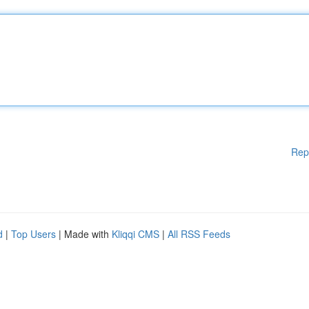
Rep
d
|
Top Users
| Made with
Kliqqi CMS
|
All RSS Feeds