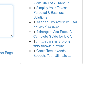
View Giá Tốt - Thành P...
1
Simplify Your Taxes:
Personal & Business
Solutions
1
วิลล่าส่วนตัว พัทยา: ดินแดน
ส่วนตัว ข้าง ทะเล
1
Schengen Visa Fees: A
Complete Guide for UK A...
1
מוסיקת התורה : תגליות
מעוררים השראה בעול...
1
Gratis Text towards
ort Page
Speech: Your Ultimate ...