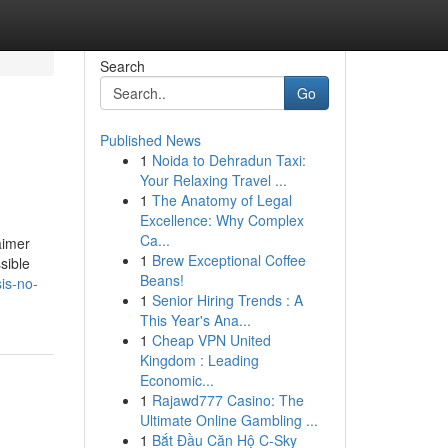
Search
Go
Published News
1
Noida to Dehradun Taxi:
Your Relaxing Travel ...
1
The Anatomy of Legal
Excellence: Why Complex
Ca...
aimer
1
Brew Exceptional Coffee
sible
Beans!
is-no-
1
Senior Hiring Trends : A
This Year's Ana...
1
Cheap VPN United
Kingdom : Leading
Economic...
1
Rajawd777 Casino: The
Ultimate Online Gambling ...
1
Bắt Đầu Căn Hộ C-Sky