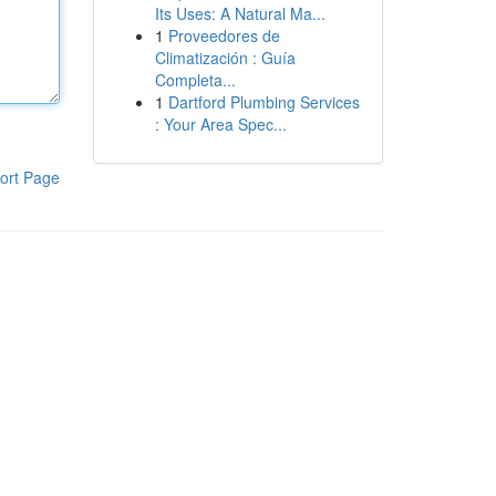
Its Uses: A Natural Ma...
1
Proveedores de
Climatización : Guía
Completa...
1
Dartford Plumbing Services
: Your Area Spec...
ort Page