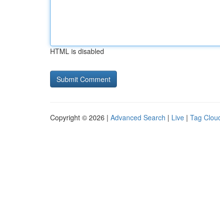
HTML is disabled
Copyright © 2026 |
Advanced Search
|
Live
|
Tag Clou