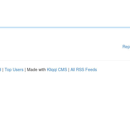
Rep
d
|
Top Users
| Made with
Kliqqi CMS
|
All RSS Feeds