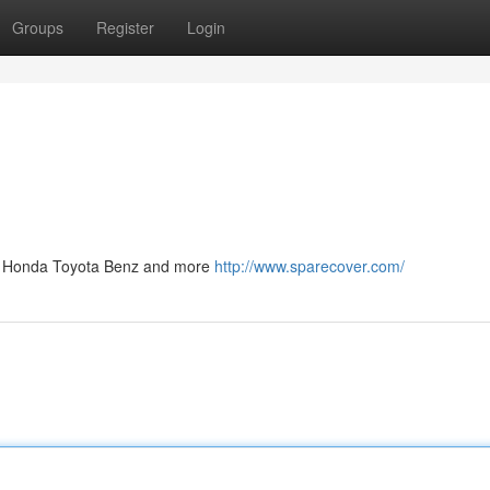
Groups
Register
Login
ep Honda Toyota Benz and more
http://www.sparecover.com/