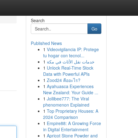
Search
Go
Published News
1
Videovigilancia IP: Protege
tu hogar con tecnol...
1
خدمات نقل الأثاث في مكة
1
Unlock Real-Time Stock
Data with Powerful APIs
1
Zood24 คืออะไร?
1
Ayahuasca Experiences
New Zealand: Your Guide ...
1
Jollibee777: The Viral
phenomenon Explained
1
Top Proprietary Houses: A
2024 Comparison
1
Empire88: A Growing Force
in Digital Entertainment
1
Apricot Stone Powder and