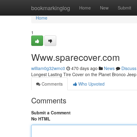
Home
bookmarkinglog
Home
New
Submit
Home
1
Www.sparecover.com
william0g32wmc0
470 days ago
News
Discuss
Longest Lasting Tire Cover on the Planet Bronco Je
Comments
Who Upvoted
Comments
Submit a Comment
No HTML