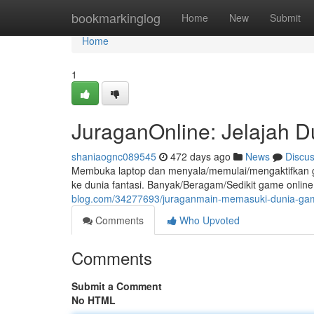
Home
bookmarkinglog
Home
New
Submit
Home
1
JuraganOnline: Jelajah 
shaniaognc089545
472 days ago
News
Discu
Membuka laptop dan menyala/memulai/mengaktifkan g
ke dunia fantasi. Banyak/Beragam/Sedikit game onlin
blog.com/34277693/juraganmain-memasuki-dunia-gam
Comments
Who Upvoted
Comments
Submit a Comment
No HTML