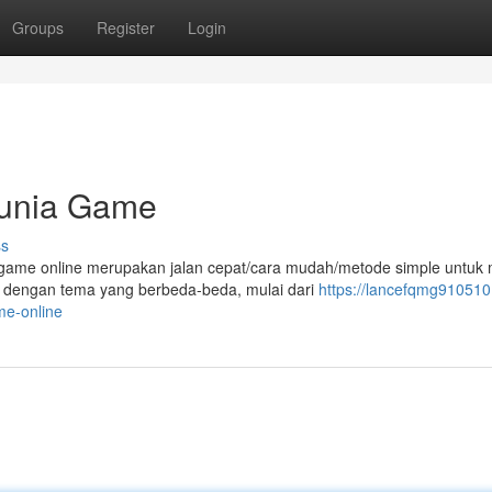
Groups
Register
Login
Dunia Game
ss
ame online merupakan jalan cepat/cara mudah/metode simple untuk
e dengan tema yang berbeda-beda, mulai dari
https://lancefqmg910510.
e-online