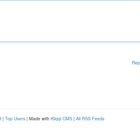
Rep
d
|
Top Users
| Made with
Kliqqi CMS
|
All RSS Feeds