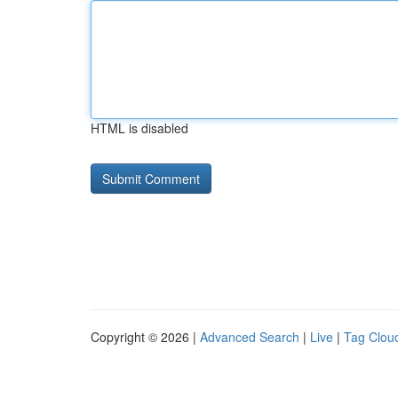
HTML is disabled
Copyright © 2026 |
Advanced Search
|
Live
|
Tag Clou