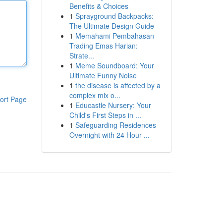
Benefits & Choices
1
Sprayground Backpacks:
The Ultimate Design Guide
1
Memahami Pembahasan
Trading Emas Harian:
Strate...
1
Meme Soundboard: Your
Ultimate Funny Noise
1
the disease is affected by a
complex mix o...
ort Page
1
Educastle Nursery: Your
Child's First Steps in ...
1
Safeguarding Residences
Overnight with 24 Hour ...