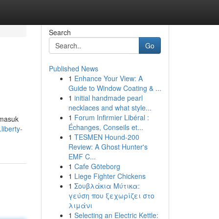
Search
Go
Published News
1
Enhance Your View: A
Guide to Window Coating & ...
1
initial handmade pearl
necklaces and what style...
1
Forum Infirmier Libéral :
 masuk
Échanges, Conseils et...
liberty-
1
TESMEN Hound-200
Review: A Ghost Hunter's
EMF C...
1
Cafe Göteborg
1
Liege Fighter Chickens
1
Σουβλάκια Μύτικα:
γεύση που ξεχωρίζει στο
λιμάνι
1
Selecting an Electric Kettle: