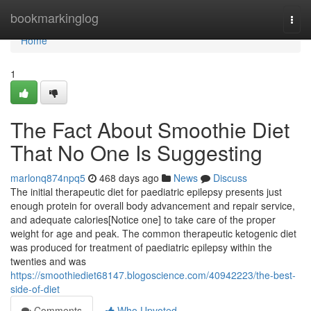
Home
bookmarkinglog
Togg
navi
Home
1
The Fact About Smoothie Diet
That No One Is Suggesting
marlonq874npq5
468 days ago
News
Discuss
The initial therapeutic diet for paediatric epilepsy presents just
enough protein for overall body advancement and repair service,
and adequate calories[Notice one] to take care of the proper
weight for age and peak. The common therapeutic ketogenic diet
was produced for treatment of paediatric epilepsy within the
twenties and was
https://smoothiediet68147.blogoscience.com/40942223/the-best-
side-of-diet
Comments
Who Upvoted