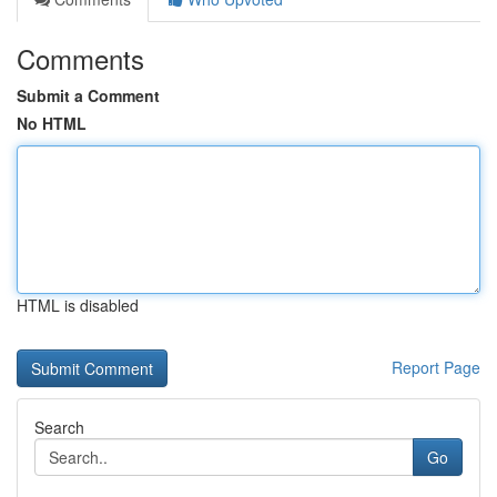
Comments
Submit a Comment
No HTML
HTML is disabled
Report Page
Search
Go