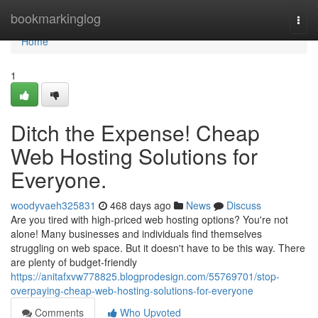
Home
bookmarkinglog
Togg
navi
Home
1
Ditch the Expense! Cheap
Web Hosting Solutions for
Everyone.
woodyvaeh325831
468 days ago
News
Discuss
Are you tired with high-priced web hosting options? You're not
alone! Many businesses and individuals find themselves
struggling on web space. But it doesn't have to be this way. There
are plenty of budget-friendly
https://anitafxvw778825.blogprodesign.com/55769701/stop-
overpaying-cheap-web-hosting-solutions-for-everyone
Comments
Who Upvoted