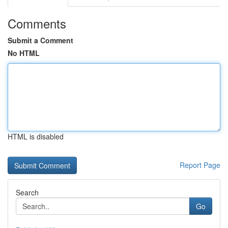
Comments
Submit a Comment
No HTML
HTML is disabled
Report Page
Search
Go