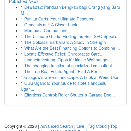
Published News
1
Dewa212: Panduan Lengkap bagi Orang yang Baru
M...
1
Puff La Carts: Your Ultimate Resource
1
Omeglatv.net: A Closer Look
1
Mombasa Companions
1
The Ultimate Guide: Finding the Best SEO Specia...
1
The Colossal Barbarian: A Study in Strength
1
What Are the Best Financing Options to Combine ...
1
Locate Effective Relief: Chiropractic Care...
1
Inneneinrichtung: Tipps für kleine Wohnungen
1
The changing function of specialized consultant...
1
The Top Real Estate Agent : Find A Perf...
1
Glasgow's Green Landscape: A Look at Weed Use
1
Gulu Uganda: Your Guide to Hotels andGulu,
Ugan...
1
Effortless Control: Roller Shutter & Garage Doo...
Copyright © 2026 |
Advanced Search
|
Live
|
Tag Cloud
|
Top