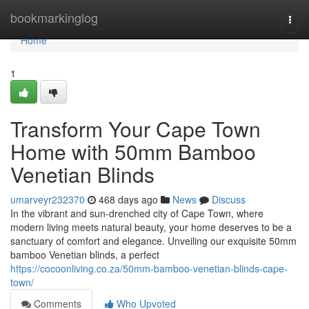
Home
bookmarkinglog
Togg
navi
Home
1
Transform Your Cape Town
Home with 50mm Bamboo
Venetian Blinds
umarveyr232370
468 days ago
News
Discuss
In the vibrant and sun-drenched city of Cape Town, where
modern living meets natural beauty, your home deserves to be a
sanctuary of comfort and elegance. Unveiling our exquisite 50mm
bamboo Venetian blinds, a perfect
https://cocoonliving.co.za/50mm-bamboo-venetian-blinds-cape-
town/
Comments
Who Upvoted