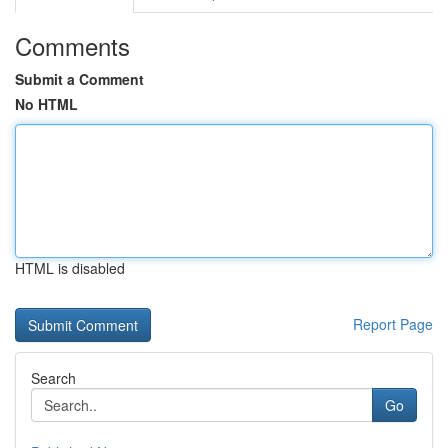
Comments
Submit a Comment
No HTML
HTML is disabled
Report Page
Search
Go