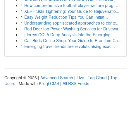
1
How comprehensive football player welfare progr...
1
XERF Skin Tightening: Your Guide to Rejuvenatio...
1
Easy Weight Reduction Tips You Can Initiat...
1
Understanding sophisticated approaches to conte...
1
Red Deer top Power Washing Services for Drivewa...
1
{Jerrys CC: A Deep Analysis into the Emerging ...
1
Cali Buds Online Shop: Your Guide to Premium Ca...
1
Emerging travel trends are revolutionising exac...
Copyright © 2026 |
Advanced Search
|
Live
|
Tag Cloud
|
Top
Users
| Made with
Kliqqi CMS
|
All RSS Feeds