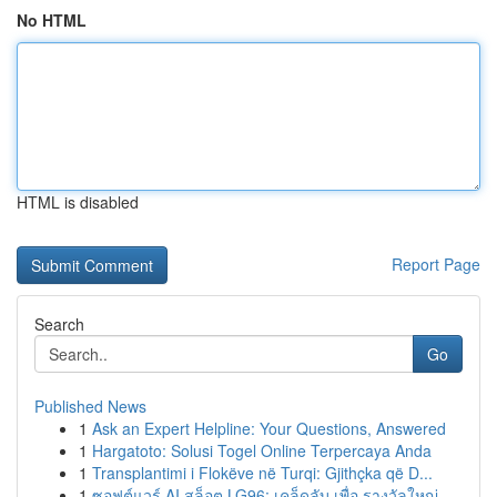
No HTML
HTML is disabled
Report Page
Search
Go
Published News
1
Ask an Expert Helpline: Your Questions, Answered
1
Hargatoto: Solusi Togel Online Terpercaya Anda
1
Transplantimi i Flokëve në Turqi: Gjithçka që D...
1
ซอฟต์แวร์ AI สล็อต LG96: เคล็ดลับ เพื่อ รางวัลใหญ่