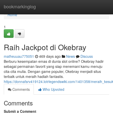
Home
bookmarkinglog
Home
1
Raih Jackpot di Okebray
matheuuau775051
469 days ago
News
Discuss
Berburu kesempatan emas di dunia slot online? Okebray hadir
sebagai permainan favorit yang siap menemani kamu menuju
cita-cita mulia. Dengan game populer, Okebray menjadi situs
terbaik untuk meraih hadiah fantastis.
https://donnafsrv419124.lotrlegendswiki.com/1401358/meraih_kes
Comments
Who Upvoted
Comments
Submit a Comment