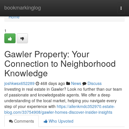
Home
bookmarkinglog
Togg
navi
Home
1
Gawler Property: Your
Connection to Neighborhood
Knowledge
joshkwsx652289
468 days ago
News
Discuss
Investing in real estate in Gawler? Look no further than our team
of passionate and knowledgeable agents. We offer a deep
understanding of the local market, helping you navigate every
step of your experience with
https://allenkmdc352970.estate-
blog.com/33754908/gawler-homes-discover-insider-insights
Comments
Who Upvoted