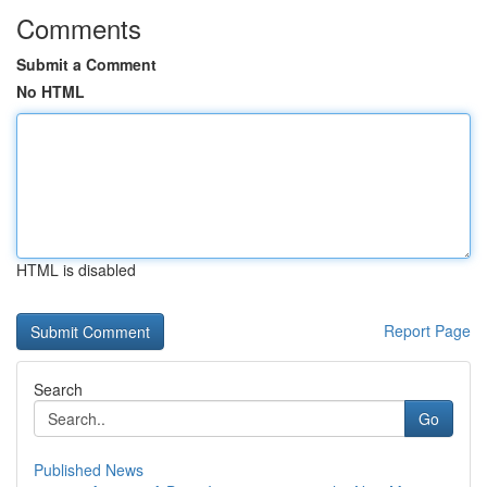
Comments
Submit a Comment
No HTML
HTML is disabled
Report Page
Search
Go
Published News