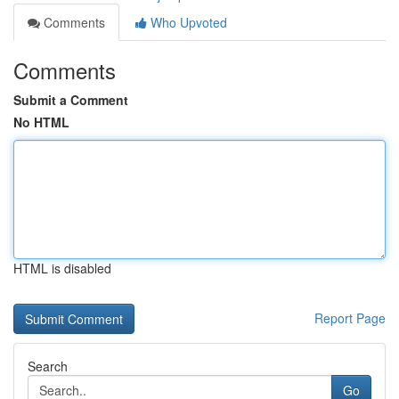
Comments
Who Upvoted
Comments
Submit a Comment
No HTML
HTML is disabled
Report Page
Search
Go