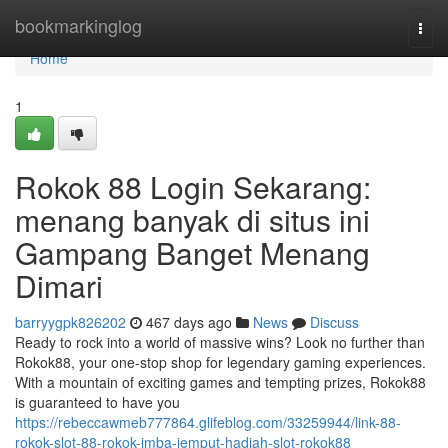
Home
bookmarkinglog
Togg
navi
Home
1
Rokok 88 Login Sekarang:
menang banyak di situs ini
Gampang Banget Menang
Dimari
barryygpk826202
467 days ago
News
Discuss
Ready to rock into a world of massive wins? Look no further than
Rokok88, your one-stop shop for legendary gaming experiences.
With a mountain of exciting games and tempting prizes, Rokok88
is guaranteed to have you
https://rebeccawmeb777864.glifeblog.com/33259944/link-88-
rokok-slot-88-rokok-imba-jemput-hadiah-slot-rokok88