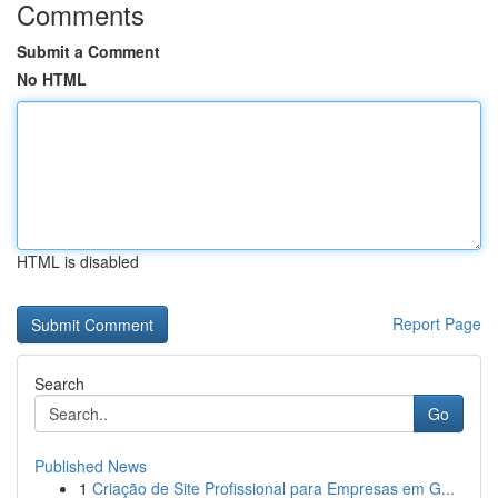
Comments
Submit a Comment
No HTML
HTML is disabled
Report Page
Search
Go
Published News
1
Criação de Site Profissional para Empresas em G...