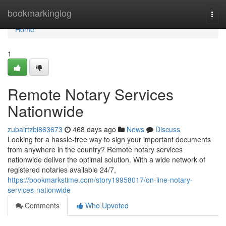
Home
bookmarkinglog
Togg
navi
Home
1
Remote Notary Services
Nationwide
zubairtzbi863673
468 days ago
News
Discuss
Looking for a hassle-free way to sign your important documents
from anywhere in the country? Remote notary services
nationwide deliver the optimal solution. With a wide network of
registered notaries available 24/7,
https://bookmarkstime.com/story19958017/on-line-notary-
services-nationwide
Comments
Who Upvoted