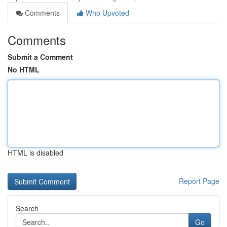
Comments
Who Upvoted
Comments
Submit a Comment
No HTML
HTML is disabled
Report Page
Search
Go