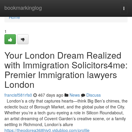
Home
bookmarkinglog
Togg
navi
Home
1
Your London Dream Realized
with Immigration Solicitors4me:
Premier Immigration lawyers
London
francisf581rfs0
467 days ago
News
Discuss
London’s a city that captures hearts—think Big Ben’s chimes, the
eclectic buzz of Borough Market, and the global pulse of the City.
Whether you’re a tech guru eyeing a role in Silicon Roundabout,
an artist dreaming of Covent Garden’s creative scene, or a family
settling in Richmond, London’s allure
https://theodorea368hjv0.vidublog.com/profile