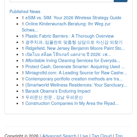
Published News
1
eSIM vs. SIM: Your 2026 Wireless Strategy Guide
1
Online Kinderwunsch-Beratung: Ihr Weg zur
Schwa...
1
Plastic Fabric Barriers : A Thorough Overview
1
광주치과, 임플란트 맞춤형 상담으로 자신감 되찾기
1
Ridgefield, New Jersey Benjamin Moore Paint Sto...
1
เปิดโปง สล็อต โจ๊กเกอร์ แตกง่าย ปี 2026: เฟ...
1
Affordable Irving Cleaning Services for Everyda...
1
Protect Cash, Generate Smarter: Acquiring Used ...
1
Miniagroltd.com: A Leading Source for Raw Cashe...
1
Contemporary portfolio creation methods are tra...
1
{Smartworld Wellness Residences: Your Sanctuary...
1
Barack Obama's Enduring Impact
1
두피문신 전문 , 강남 두피문신
1
Construction Companies In My Area the Riyad...
Copyright © 2026 |
Advanced Search
|
Live
|
Tag Cloud
|
Top