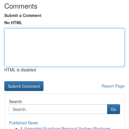
Comments
Submit a Comment
No HTML
HTML is disabled
Report Page
Search
Go
Published News
1
Unwanted Furniture Removal Sydney Produces