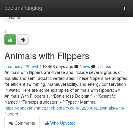
Home
bookmarkinglog
Togg
navi
Home
1
Animals with Flippers
chaunceyl420mwh1
468 days ago
News
Discuss
Animals with flippers are diverse and include several groups of
aquatic and semi-aquatic vertebrates. These flippers are adapted
for efficient swimming, maneuverability, and energy conservation
in water. Here are some examples of animals with flippers: ##
Animals With Flippers 1. **Bottlenose Dolphin** - **Scientific
Name:** *Tursiops truncatus* - **Type:** Mammal
https://donovanyhmez.theblogfairy.com/32290852/animals-with-
flippers
Comments
Who Upvoted