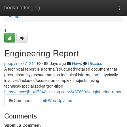
Home
bookmarkinglog
Togg
navi
Home
1
Engineering Report
poppyincx371311
468 days ago
News
Discuss
A technical report is a formal/structured/detailed document that
presents/analyzes/summarizes technical information. It typically
involves/includes/focuses on complex subjects, using
technical/specialized/jargon-filled
https://nevesjbh467042.tkzblog.com/34378096/engineering-report
Comments
Who Upvoted
Comments
Submit a Comment