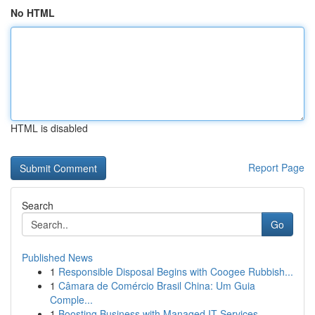
No HTML
HTML is disabled
Report Page
Search
Go
Published News
1
Responsible Disposal Begins with Coogee Rubbish...
1
Câmara de Comércio Brasil China: Um Guia
Comple...
1
Boosting Business with Managed IT Services