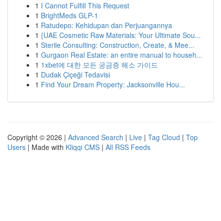
1
I Cannot Fulfill This Request
1
BrightMeds GLP-1
1
Ratudepo: Kehidupan dan Perjuangannya
1
{UAE Cosmetic Raw Materials: Your Ultimate Sou...
1
Sterile Consulting: Construction, Create, & Mee...
1
Gurgaon Real Estate: an entire manual to househ...
1
1xbet에 대한 모든 궁금증 해소 가이드
1
Dudak Çiçeği Tedavisi
1
Find Your Dream Property: Jacksonville Hou...
Copyright © 2026 |
Advanced Search
|
Live
|
Tag Cloud
|
Top
Users
| Made with
Kliqqi CMS
|
All RSS Feeds