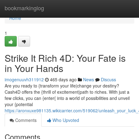
Home
bookmarkinglog
Home
1
Strike It Rich 4D: Your Fate is
in Your Hands
imogenuuvh311912
465 days ago
News
Discuss
Are you ready to {transform your life|change your destiny?
Cash4D offers the {thrill of excitement|path to riches. With just a
few clicks, you can {enter{ into a world of possibilities and unveil
your {potential
https://aronxuxe981135.wikicarrier.com/519062/unleash_your_luck_
Comments
Who Upvoted
Comments