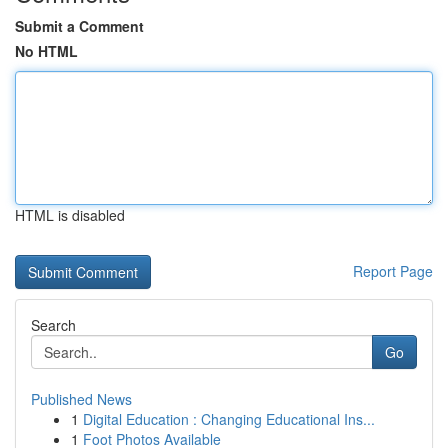
Submit a Comment
No HTML
HTML is disabled
Report Page
Search
Go
Published News
1
Digital Education : Changing Educational Ins...
1
Foot Photos Available