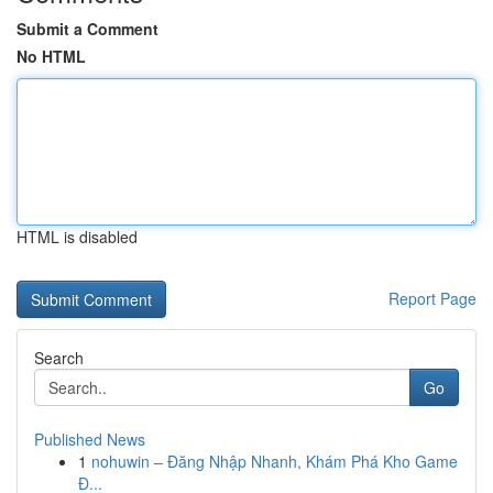
Submit a Comment
No HTML
HTML is disabled
Report Page
Search
Go
Published News
1
nohuwin – Đăng Nhập Nhanh, Khám Phá Kho Game
Đ...