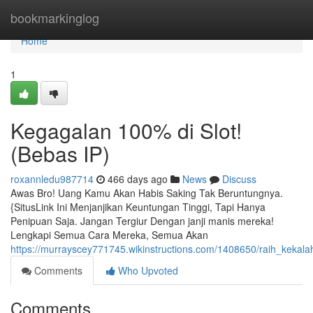
Home
bookmarkinglog
Home
1
Kegagalan 100% di Slot!
(Bebas IP)
roxannledu987714
466 days ago
News
Discuss
Awas Bro! Uang Kamu Akan Habis Saking Tak Beruntungnya.
{SitusLink Ini Menjanjikan Keuntungan Tinggi, Tapi Hanya
Penipuan Saja. Jangan Tergiur Dengan janji manis mereka!
Lengkapi Semua Cara Mereka, Semua Akan
https://murrayscey771745.wikinstructions.com/1408650/raih_kekala
Comments
Who Upvoted
Comments