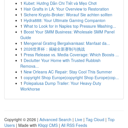
1
Kubet: Hướng Dẫn Chi Tiết và Mẹo Chơi
1
Hair Grafts in LA: Your Overview to Restoration
1
Sichere Krypto-Broker: Worauf Sie achten sollten
1
Hydra888: Your Ultimate Gaming Companion
1
What to Look for in Naples top Pressure Washing...
1
Boost Your SMM Business: Wholesale SMM Panel
Guide
1
Mengenal Grating Bergalvanisasi: Manfaat da...
1
2026世界杯：揭秘全新赛制与挑战
1
Press Release vs. Media Coverage: Which Boosts ...
1
Declutter Your Home with Trusted Rubbish
Remova...
1
New Orleans AC Repair: Stay Cool This Summer
1
copyright Shop Europe|copyright Shop Europe|cop...
1
Polepalusa Dump Trailer: Your Heavy-Duty
Workhorse
Copyright © 2026 |
Advanced Search
|
Live
|
Tag Cloud
|
Top
Users
| Made with
Kliqqi CMS
|
All RSS Feeds