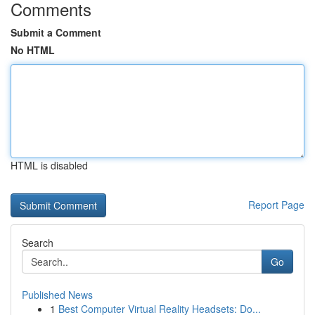
Comments
Submit a Comment
No HTML
HTML is disabled
Report Page
Search
Go
Published News
1
Best Computer Virtual Reality Headsets: Do...