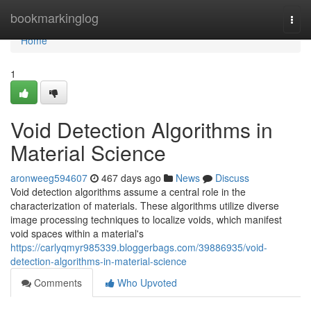
Home
bookmarkinglog
Togg
navi
Home
1
Void Detection Algorithms in
Material Science
aronweeg594607
467 days ago
News
Discuss
Void detection algorithms assume a central role in the
characterization of materials. These algorithms utilize diverse
image processing techniques to localize voids, which manifest
void spaces within a material's
https://carlyqmyr985339.bloggerbags.com/39886935/void-
detection-algorithms-in-material-science
Comments
Who Upvoted