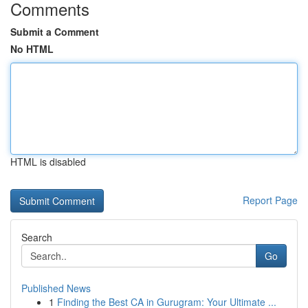
Comments
Submit a Comment
No HTML
HTML is disabled
Report Page
Search
Go
Published News
1
Finding the Best CA in Gurugram: Your Ultimate ...