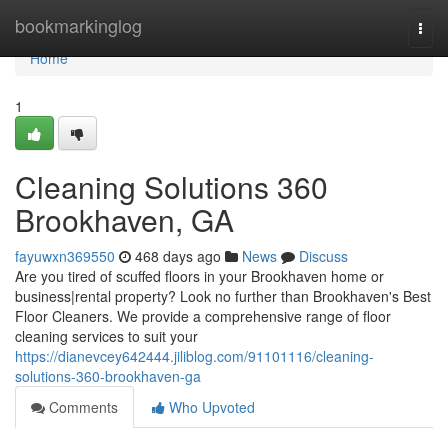
Home
bookmarkinglog
Togg
navi
Home
1
Cleaning Solutions 360
Brookhaven, GA
fayuwxn369550
468 days ago
News
Discuss
Are you tired of scuffed floors in your Brookhaven home or
business|rental property? Look no further than Brookhaven's Best
Floor Cleaners. We provide a comprehensive range of floor
cleaning services to suit your
https://dianevcey642444.jiliblog.com/91101116/cleaning-
solutions-360-brookhaven-ga
Comments
Who Upvoted