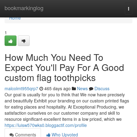
Home
bookmarkinglog
Togg
navi
Home
1
How Much You Need To
Expect You'll Pay For A Good
custom flag toothpicks
malcolmt955qrp7
465 days ago
News
Discuss
Our goal is usually for you to think that We now have precisely
and beautifully Exhibit your branding on our custom printed flags
for eating places and hospitality. At Exceptional Producing, we
satisfaction ourselves on our customer company and skill to
resource significant-excellent items in a low priced, which we
https://luisw570wks0.bloggactif.com/profile
Comments
Who Upvoted