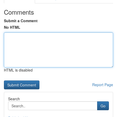
Comments
Submit a Comment
No HTML
HTML is disabled
Report Page
Search
Go