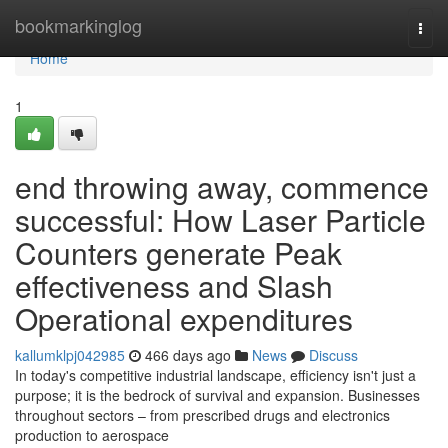
Home
bookmarkinglog
Togg
navi
Home
1
end throwing away, commence
successful: How Laser Particle
Counters generate Peak
effectiveness and Slash
Operational expenditures
kallumklpj042985
466 days ago
News
Discuss
In today's competitive industrial landscape, efficiency isn't just a
purpose; it is the bedrock of survival and expansion. Businesses
throughout sectors – from prescribed drugs and electronics
production to aerospace