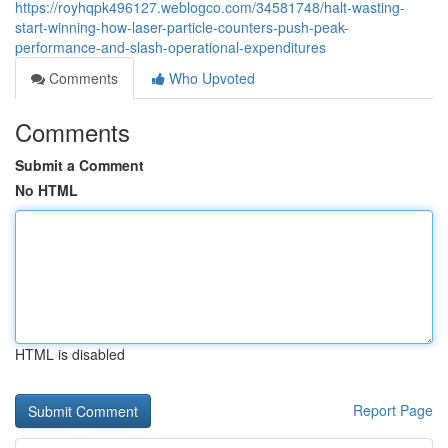
https://royhqpk496127.weblogco.com/34581748/halt-wasting-
start-winning-how-laser-particle-counters-push-peak-
performance-and-slash-operational-expenditures
Comments
Who Upvoted
Comments
Submit a Comment
No HTML
HTML is disabled
Report Page