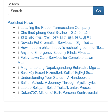
Search
Go
Published News
1
Locating the Proper Tarmacadam Company
1
Cho thuê phòng Opal Skyline – Giá rẻ , cảnh...
1
정품 비아그라 구매: 안전하고 확실한 방법은?
1
Nevada Pet Cremation Services: - Dignified ...
1
How modern philanthropy is reshaping communitie...
1
Anytime Emergency Security Blinds Fixes ...
1
Foley Lawn Care Services for Complete Lawn
Main...
1
Maghanap ang Napakagandang Bulaklak : Mga ...
1
Bakırköy Escort Hizmetleri: Kaliteli Eşlikçi Se...
1
Understanding Your Status – A Handbook to ...
1
Saif ul Malook: A Journey Through Mystic Lyrics
1
Laptop Belajar : Solusi Terbaik untuk Proses
1
Dukun707: Misteri di Balik Persona Kontroversial