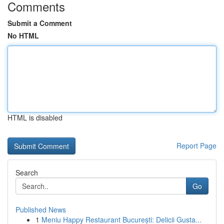
Comments
Submit a Comment
No HTML
HTML is disabled
Report Page
Search
Go
Published News
1
Meniu Happy Restaurant București: Delicii Gusta...