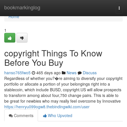
Home
bookmarkinglog
Togg
navi
Home
1
copyright Things To Know
Before You Buy
hanso765fwo5
465 days ago
News
Discuss
Regardless of whether you?�re aiming to diversify your copyright
portfolio or allocate a portion of your belongings right into a
stablecoin, which include BUSD, copyright.US will allow prospects
to transform among about four,750 change pairs. This is able to
be great for newbies who may really feel overcome by Innovative
https://henryu099ogw8.thebindingwiki.com/user
Comments
Who Upvoted