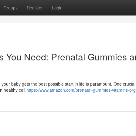
Groups
Register
Login
nts You Need: Prenatal Gummies 
 your baby gets the best possible start in life is paramount. One crucial
 in healthy cell
https://www.amazon.com/prenatal-gummies-vitamins-org