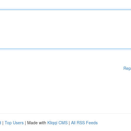
Rep
d
|
Top Users
| Made with
Kliqqi CMS
|
All RSS Feeds