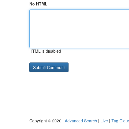
No HTML
HTML is disabled
Copyright © 2026 |
Advanced Search
|
Live
|
Tag Clou