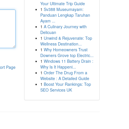
Your Ultimate Trip Guide
1
Sv388 Museumayam:
Panduan Lengkap Taruhan
Ayam ...
1
A Culinary Journey with
Delicuan
1
Unwind & Rejuvenate: Top
Wellness Destination...
1
Why Homeowners Trust
Downers Grove top Electric...
1
Windows 11 Battery Drain :
Why Is It Happeni...
ort Page
1
Order The Drug From a
Website : A Detailed Guide
1
Boost Your Rankings: Top
SEO Services UK