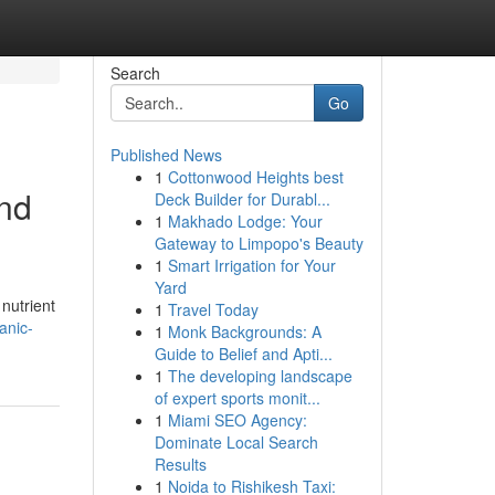
Search
Go
Published News
1
Cottonwood Heights best
and
Deck Builder for Durabl...
1
Makhado Lodge: Your
Gateway to Limpopo's Beauty
1
Smart Irrigation for Your
Yard
 nutrient
1
Travel Today
anic-
1
Monk Backgrounds: A
Guide to Belief and Apti...
1
The developing landscape
of expert sports monit...
1
Miami SEO Agency:
Dominate Local Search
Results
1
Noida to Rishikesh Taxi: