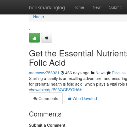
Home
bookmarkinglog
Home
New
Submit
Home
1
Get the Essential Nutrie
Folic Acid
maenwvz756921
466 days ago
News
Discuss
Starting a family is an exciting adventure, and ensuring
for prenatal health is folic acid, which plays a vital role
chewable/dp/B08GGBSGH8#
Comments
Who Upvoted
Comments
Submit a Comment