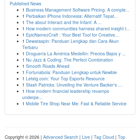
Published News
1
Business Management Software Pricing: A comple...
1
Perbaikan iPhone Indonesia: Alternatif Tepat...
1
The about Interact and the Infant: A ...
1
How modern communities harness shared insight t...
1
EpicNamezCraft : Your Best Tool for Creative...
1
Dewataspin: Panduan Lengkap dan Cara Akun
Terbaru
1
Droguería La América Medellín: Precios Bajos y ...
1
Nu Jazz & Coding: The Perfect Combination
1
Smooth Roads Ahead
1
Fortunabola: Panduan Lengkap untuk Newbie
1
Letstg.com: Your Top Esports Resource
1
Stash Patricks: Unveiling the Venture Backer's ...
1
How modern financial leadership revamps
underpe...
1
Mobile Tire Shop Near Me: Fast & Reliable Service
Copyright © 2026 |
Advanced Search
|
Live
|
Tag Cloud
|
Top