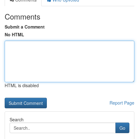
Comments
Submit a Comment
No HTML
HTML is disabled
Report Page
Search
Go