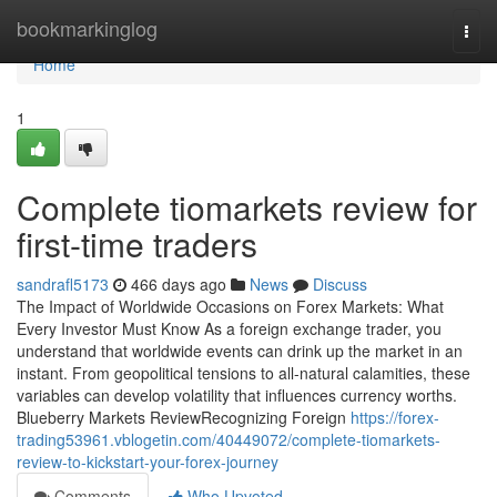
Home
bookmarkinglog
Togg
navi
Home
1
Complete tiomarkets review for
first-time traders
sandrafl5173
466 days ago
News
Discuss
The Impact of Worldwide Occasions on Forex Markets: What
Every Investor Must Know As a foreign exchange trader, you
understand that worldwide events can drink up the market in an
instant. From geopolitical tensions to all-natural calamities, these
variables can develop volatility that influences currency worths.
Blueberry Markets ReviewRecognizing Foreign
https://forex-
trading53961.vblogetin.com/40449072/complete-tiomarkets-
review-to-kickstart-your-forex-journey
Comments
Who Upvoted