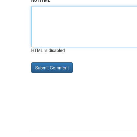
No HTML
HTML is disabled