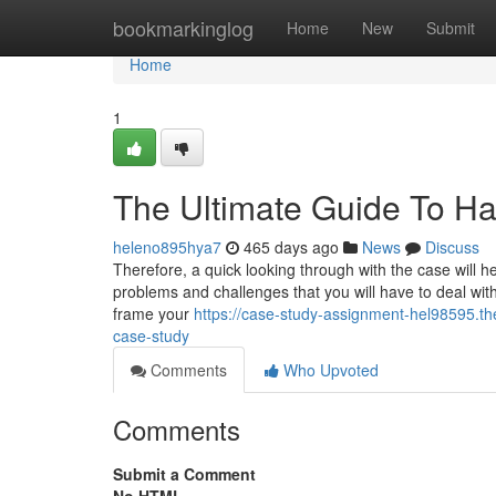
Home
bookmarkinglog
Home
New
Submit
Home
1
The Ultimate Guide To H
heleno895hya7
465 days ago
News
Discuss
Therefore, a quick looking through with the case will he
problems and challenges that you will have to deal wit
frame your
https://case-study-assignment-hel98595.t
case-study
Comments
Who Upvoted
Comments
Submit a Comment