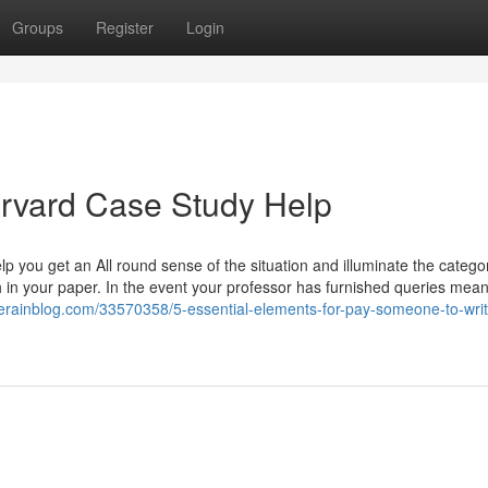
Groups
Register
Login
arvard Case Study Help
lp you get an All round sense of the situation and illuminate the catego
h in your paper. In the event your professor has furnished queries mean
herainblog.com/33570358/5-essential-elements-for-pay-someone-to-wri