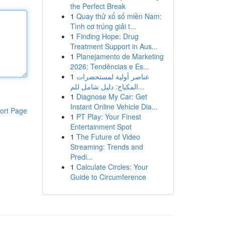
the Perfect Break
1
Quay thử xổ số miền Nam:
Tình cơ trúng giải t...
1
Finding Hope: Drug
Treatment Support in Aus...
1
Planejamento de Marketing
2026: Tendências e Es...
1
عناصر أولية لمستحضرات
المكياج: دليل شامل للم...
1
Diagnose My Car: Get
Instant Online Vehicle Dia...
ort Page
1
PT Play: Your Finest
Entertainment Spot
1
The Future of Video
Streaming: Trends and
Predi...
1
Calculate Circles: Your
Guide to Circumference