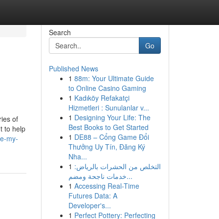
Search
Go
Published News
1
88m: Your Ultimate Guide
to Online Casino Gaming
1
Kadıköy Refakatçi
Hizmetleri : Sunulanlar v...
1
Designing Your Life: The
ries of
Best Books to Get Started
t to help
1
DE88 – Cổng Game Đổi
te-my-
Thưởng Uy Tín, Đăng Ký
Nha...
1
التخلص من الحشرات بالرياض:
خدمات ناجحة ومضم...
1
Accessing Real-Time
Futures Data: A
Developer's...
1
Perfect Pottery: Perfecting