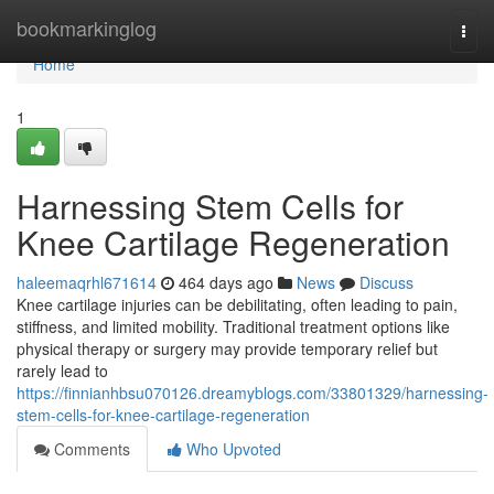
Home
bookmarkinglog
Togg
navi
Home
1
Harnessing Stem Cells for
Knee Cartilage Regeneration
haleemaqrhl671614
464 days ago
News
Discuss
Knee cartilage injuries can be debilitating, often leading to pain,
stiffness, and limited mobility. Traditional treatment options like
physical therapy or surgery may provide temporary relief but
rarely lead to
https://finnianhbsu070126.dreamyblogs.com/33801329/harnessing-
stem-cells-for-knee-cartilage-regeneration
Comments
Who Upvoted