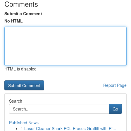
Comments
Submit a Comment
No HTML
HTML is disabled
Report Page
Search
Go
Published News
1
Laser Cleaner Shark PCL Erases Graffiti with Pr...